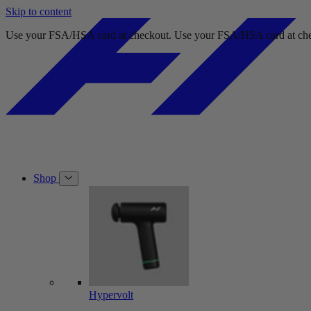
Skip to content
Free shipping on orders over $49.
Free shipping on orders 
Shop
Hypervolt