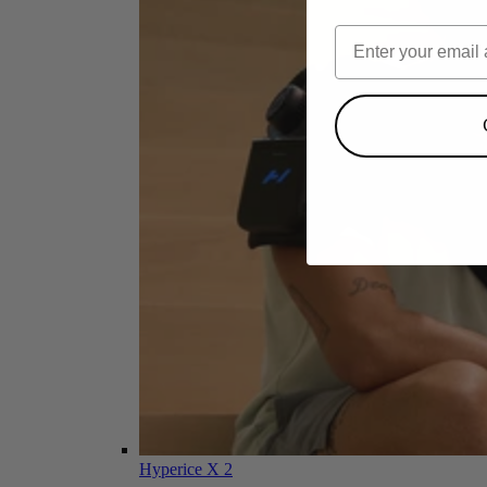
Hyperice X 2