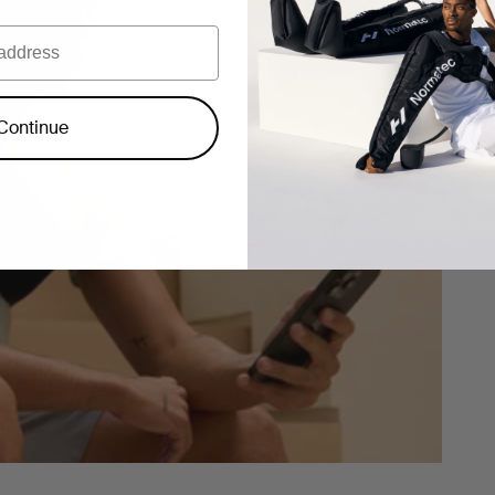
Continue