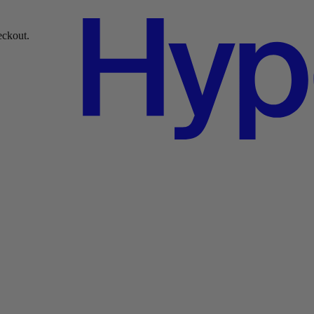
over $49.