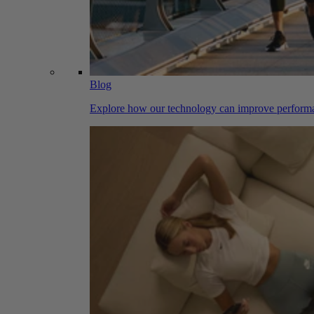
Blog
Explore how our technology can improve performa