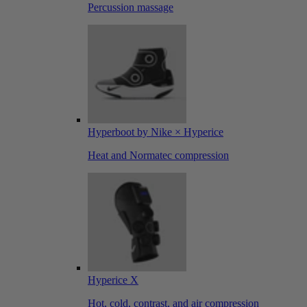
Percussion massage
Hyperboot by Nike × Hyperice
Heat and Normatec compression
Hyperice X
Hot, cold, contrast, and air compression