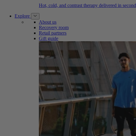
Hot, cold, and contrast therapy delivered in second
Explore
About us
Recovery room
Retail partners
Gift guide