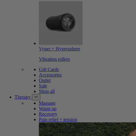
Vyper + Hypersphere
Vibration rollers
Gift Cards
Accessories
Outlet
Sale
Shop all
Therapy
Massage
Warm up
Recovery
Pain relief + tension