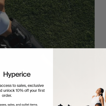
 access to sales, exclusive
 unlock 10% off your first
order.
ery.
ases, sales, and outlet items.