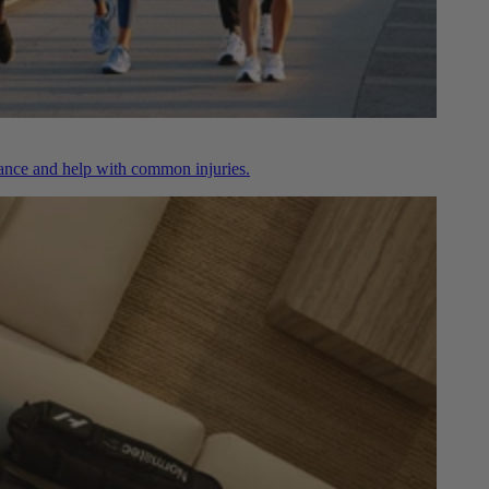
nce and help with common injuries.