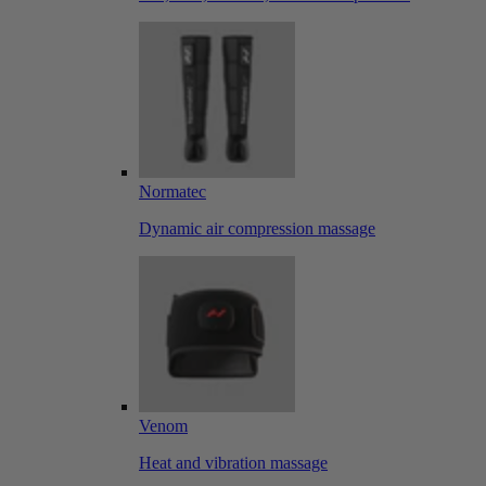
Normatec
Dynamic air compression massage
Venom
Heat and vibration massage