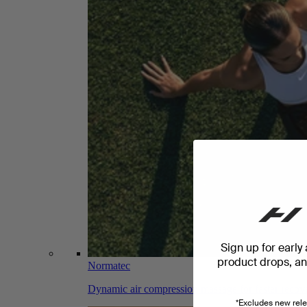
Sign up for early
product drops, and
Normatec
Dynamic air compression massage for faster recov
*Excludes new rele