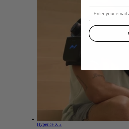
Hyperice X 2