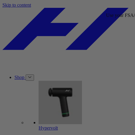
Skip to content
Use your FSA/HSA card at checkout.
Use your FSA/HSA card at che
Shop
Hypervolt