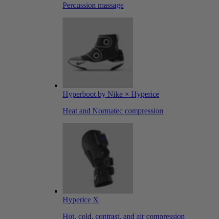
Percussion massage
Hyperboot by Nike × Hyperice
Heat and Normatec compression
Hyperice X
Hot, cold, contrast, and air compression