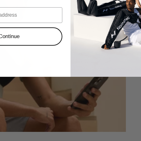
Continue