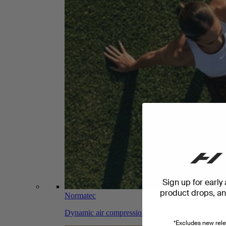
Sign up for early
product drops, and
Normatec
Dynamic air compression massage for faster recov
*Excludes new rele