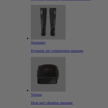
Normatec
Dynamic air compression massage
Venom
Heat and vibration massage