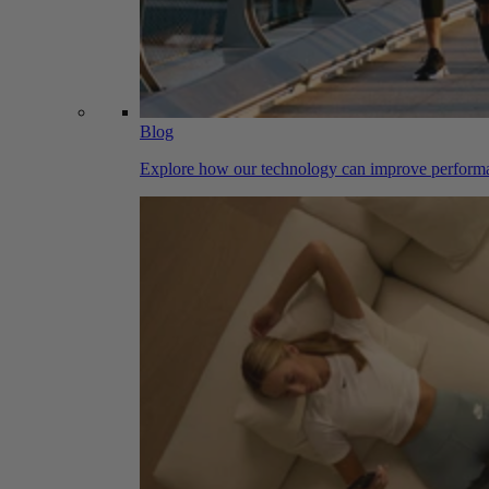
Blog
Explore how our technology can improve performa