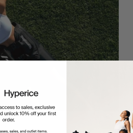
 access to sales, exclusive
 unlock 10% off your first
order.
ery.
ases, sales, and outlet items.