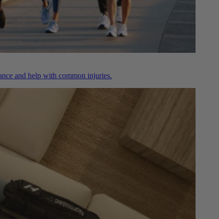
nce and help with common injuries.