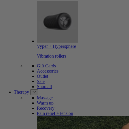
Vyper + Hypersphere
Vibration rollers
Gift Cards
Accessories
Outlet
Sale
Shop all
Therapy
Massage
Warm up
Recovery
Pain relief + tension