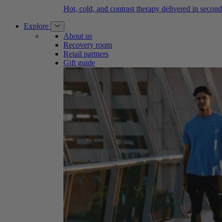
Hot, cold, and contrast therapy delivered in second
Explore
About us
Recovery room
Retail partners
Gift guide