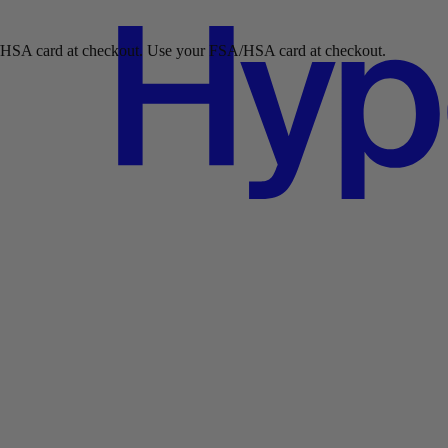
ckout.