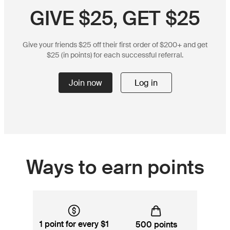
GIVE $25, GET $25
Give your friends $25 off their first order of $200+ and get
$25 (in points) for each successful referral.
Join now
Log in
Ways to earn points
1 point for every $1
500 points