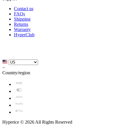
Contact us
FAQs
Shipping
Returns
Warranty
HyperClub
Country/region
Hyperice © 2026 All Rights Reserved