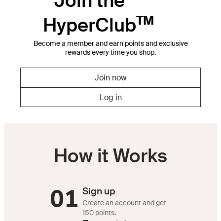
Join the
HyperClub
Become a member and earn points and exclusive
rewards every time you shop.
Join now
Log in
How it Works
Sign up
Create an account and get
150 points.