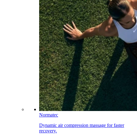
Normatec
Dynamic air compression massage for faster
recovery.