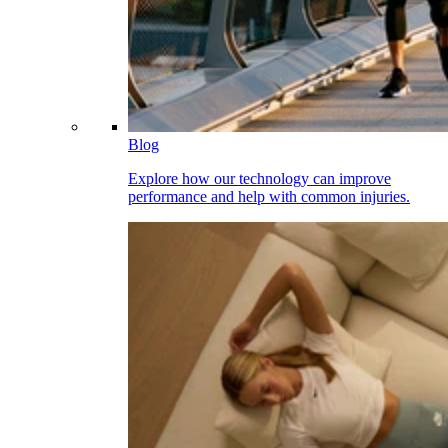
Blog
Explore how our technology can improve
performance and help with common injuries.