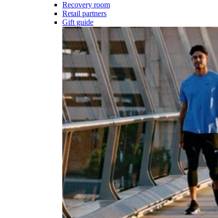
Recovery room
Retail partners
Gift guide