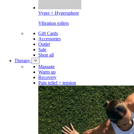
Vyper + Hypersphere
Vibration rollers
Gift Cards
Accessories
Outlet
Sale
Shop all
Therapy
Massage
Warm up
Recovery
Pain relief + tension