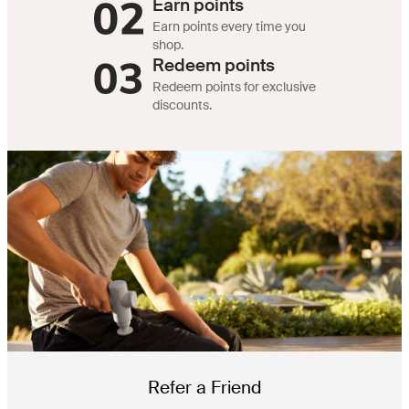
Earn points
Earn points every time you
shop.
Redeem points
Redeem points for exclusive
discounts.
Refer a Friend