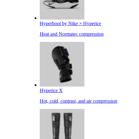
Hyperboot by Nike × Hyperice
Heat and Normatec compression
Hyperice X
Hot, cold, contrast, and air compression