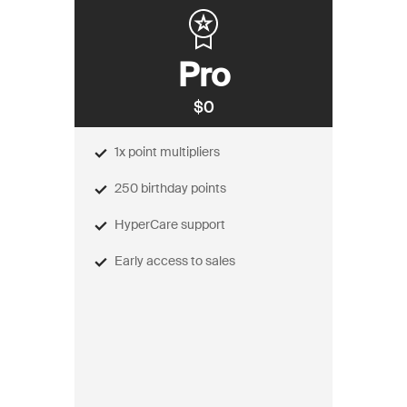
Pro
$0
1x point multipliers
250 birthday points
HyperCare support
Early access to sales