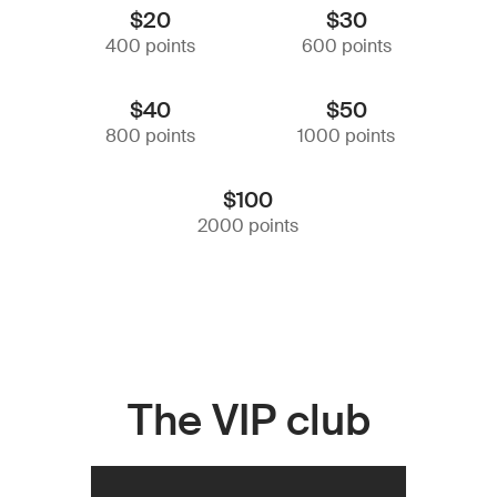
$20
$30
400 points
600 points
$40
$50
800 points
1000 points
$100
2000 points
The VIP club