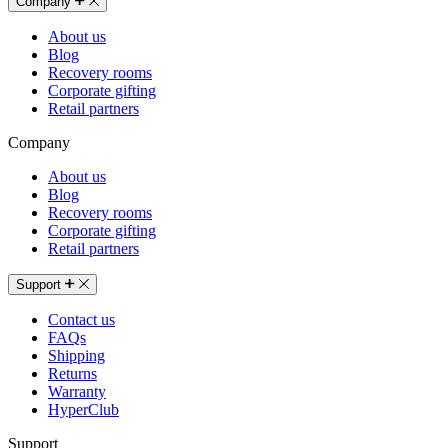
Company
About us
Blog
Recovery rooms
Corporate gifting
Retail partners
Company
About us
Blog
Recovery rooms
Corporate gifting
Retail partners
Support
Contact us
FAQs
Shipping
Returns
Warranty
HyperClub
Support