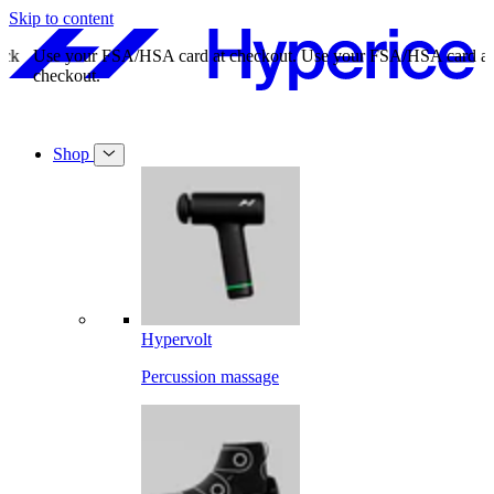
Skip to content
Use your FSA/HSA card at checkout.
Use your FSA/HSA card at
checkout.
Shop
Hypervolt
Percussion massage