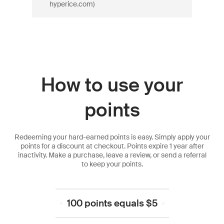
hyperice.com)
How to use your
points
Redeeming your hard-earned points is easy. Simply apply your
points for a discount at checkout. Points expire 1 year after
inactivity. Make a purchase, leave a review, or send a referral
to keep your points.
100 points equals $5