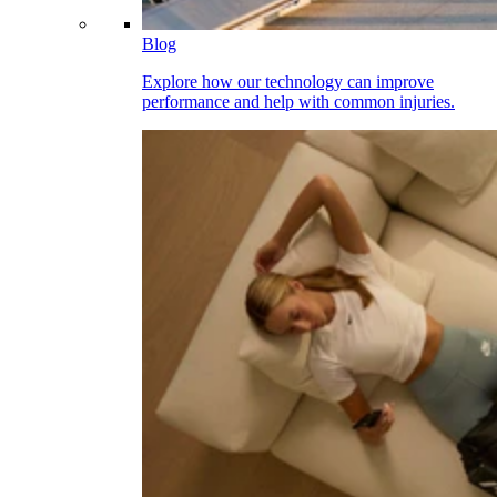
Blog
Explore how our technology can improve
performance and help with common injuries.