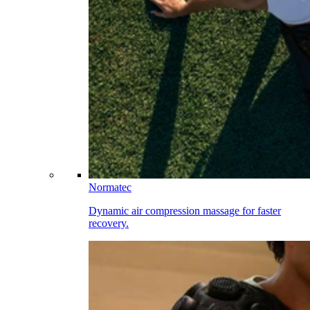
Normatec
Dynamic air compression massage for faster
recovery.