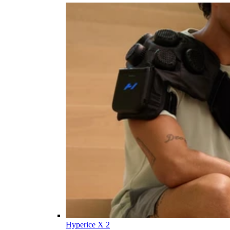
Hyperice X 2