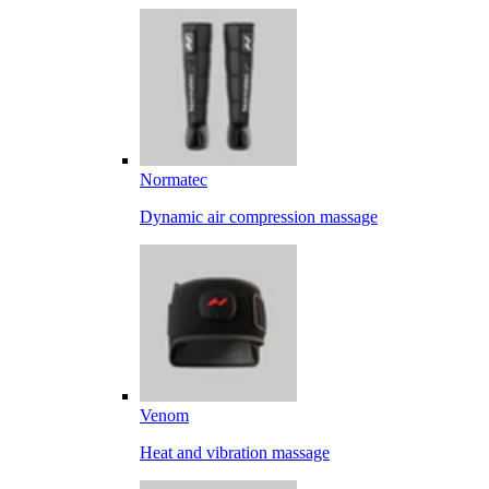
Normatec
Dynamic air compression massage
Venom
Heat and vibration massage