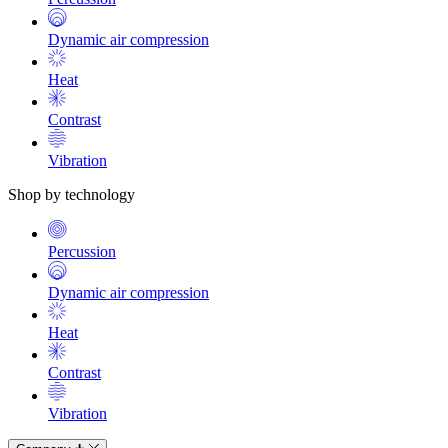
Dynamic air compression
Heat
Contrast
Vibration
Shop by technology
Percussion
Dynamic air compression
Heat
Contrast
Vibration