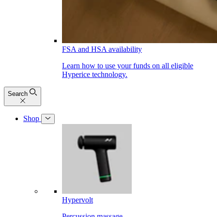
FSA and HSA availability
Learn how to use your funds on all eligible
Hyperice technology.
Search
Shop
Hypervolt
Percussion massage