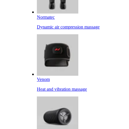
Normatec
Dynamic air compression massage
Venom
Heat and vibration massage