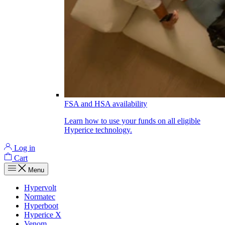
FSA and HSA availability
Learn how to use your funds on all eligible
Hyperice technology.
Log in
Cart
Menu
Hypervolt
Normatec
Hyperboot
Hyperice X
Venom