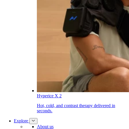
Hyperice X 2
Hot, cold, and contrast therapy delivered in
seconds.
Explore
About us