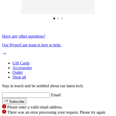
Have any other questions?
Our HyperCare team is here to help.
Gift Cards
Accessories
Outlet
Shop all
Stay in touch and be notified about our latest tech.
Email
Subscribe
Please enter a valid email address.
There was an error processing your request. Please try again