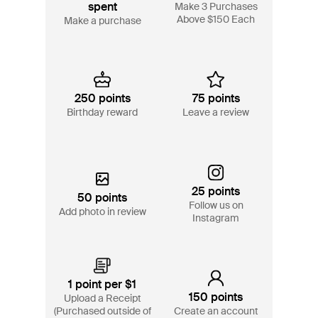
spent
Make 3 Purchases
Above $150 Each
Make a purchase
250 points
75 points
Birthday reward
Leave a review
25 points
50 points
Follow us on
Add photo in review
Instagram
1 point per $1
150 points
Upload a Receipt
(Purchased outside of
Create an account