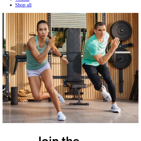
Shop all