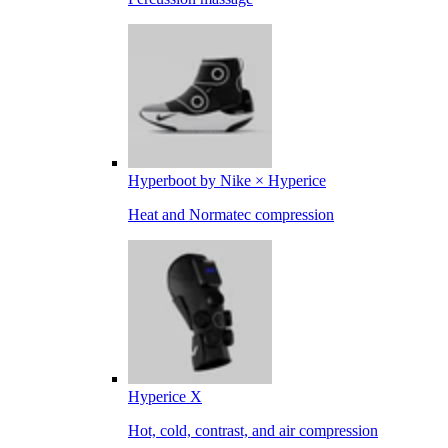
Hyperboot by Nike × Hyperice
Heat and Normatec compression
Hyperice X
Hot, cold, contrast, and air compression