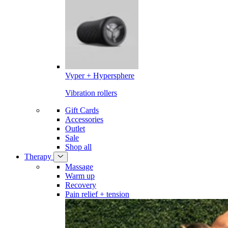
Vyper + Hypersphere
Vibration rollers
Gift Cards
Accessories
Outlet
Sale
Shop all
Therapy
Massage
Warm up
Recovery
Pain relief + tension