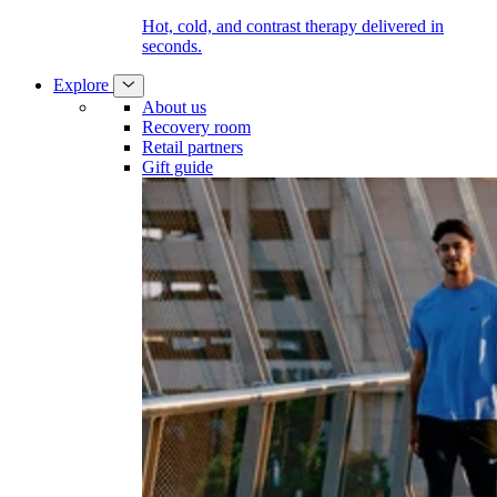
Hot, cold, and contrast therapy delivered in
seconds.
Explore
About us
Recovery room
Retail partners
Gift guide