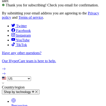
later.
Thank you for subscribing! Check you email for confirmation.
By submitting your email address you are agreeing to the
Privacy
policy
and
Terms of service
.
Twitter
Facebook
Instagram
YouTube
TikTok
Have any other questions?
Our HyperCare team is here to help.
Country/region
Shop by technology
Percussion