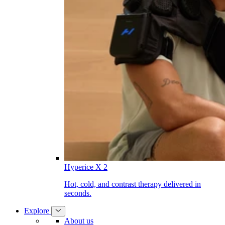
Hyperice X 2
Hot, cold, and contrast therapy delivered in
seconds.
Explore
About us