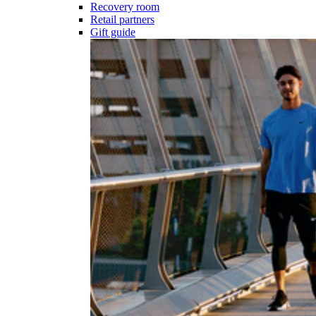
Recovery room
Retail partners
Gift guide