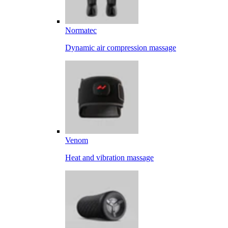
Normatec
Dynamic air compression massage
Venom
Heat and vibration massage