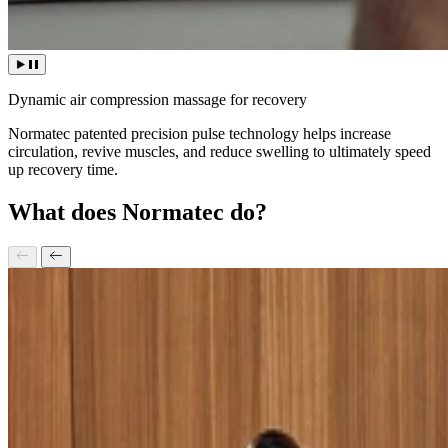
Dynamic air compression massage for recovery
Normatec patented precision pulse technology helps increase
circulation, revive muscles, and reduce swelling to ultimately speed
up recovery time.
What does Normatec do?