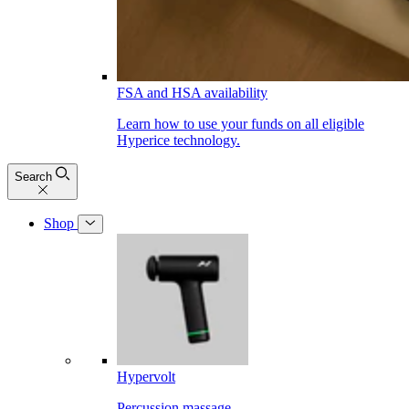
FSA and HSA availability
Learn how to use your funds on all eligible
Hyperice technology.
Search
Shop
Hypervolt
Percussion massage