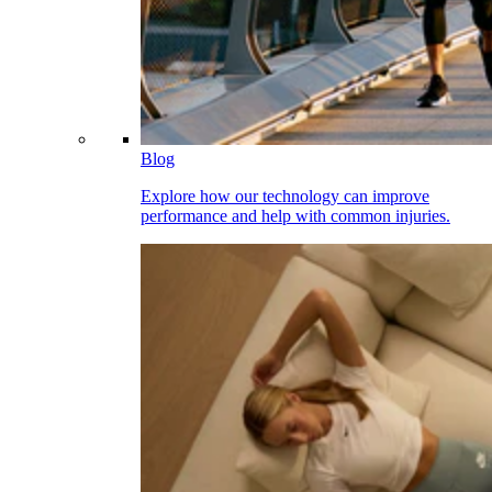
Blog
Explore how our technology can improve
performance and help with common injuries.