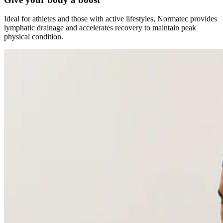
Ideal for athletes and those with active lifestyles, Normatec provides
lymphatic drainage and accelerates recovery to maintain peak
physical condition.