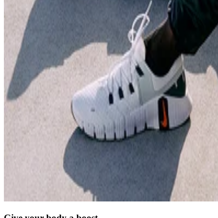
Give your body a boost