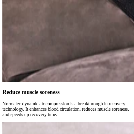
Reduce muscle soreness
Normatec dynamic air compression is a breakthrough in recovery
technology. It enhances blood circulation, reduces muscle soreness,
and speeds up recovery time.