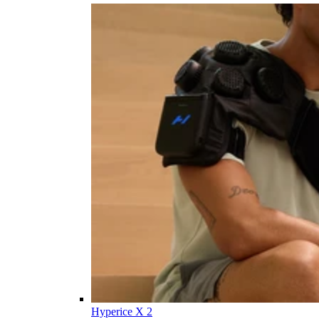
Hyperice X 2