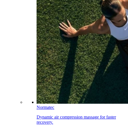
Normatec
Dynamic air compression massage for faster
recovery.