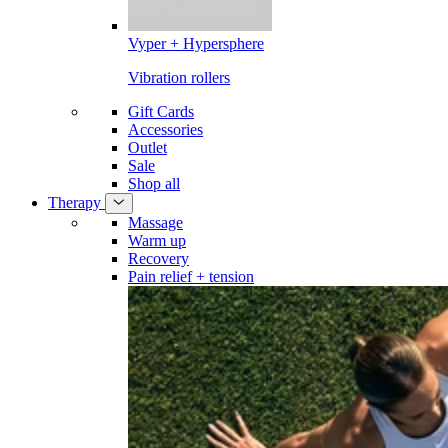
Vyper + Hypersphere
Vibration rollers
Gift Cards
Accessories
Outlet
Sale
Shop all
Therapy
Massage
Warm up
Recovery
Pain relief + tension