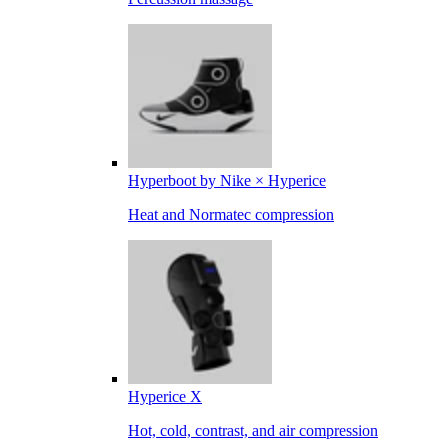
Hyperboot by Nike × Hyperice
Heat and Normatec compression
Hyperice X
Hot, cold, contrast, and air compression