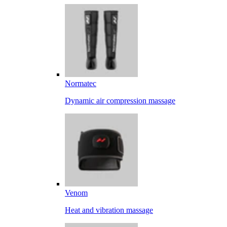
Normatec
Dynamic air compression massage
Venom
Heat and vibration massage