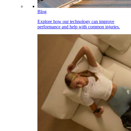
Blog
Explore how our technology can improve
performance and help with common injuries.