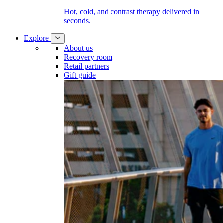
Hot, cold, and contrast therapy delivered in
seconds.
Explore
About us
Recovery room
Retail partners
Gift guide