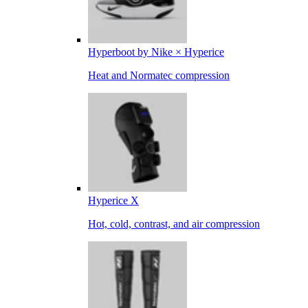
Hyperboot by Nike × Hyperice
Heat and Normatec compression
Hyperice X
Hot, cold, contrast, and air compression