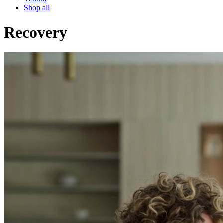
Shop all
Recovery