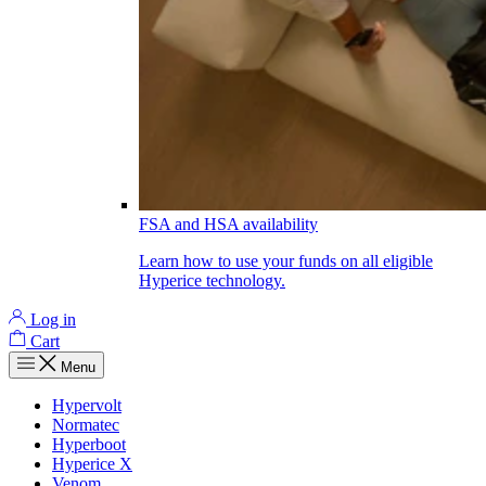
FSA and HSA availability
Learn how to use your funds on all eligible
Hyperice technology.
Log in
Cart
Menu
Hypervolt
Normatec
Hyperboot
Hyperice X
Venom