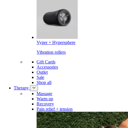
Vyper + Hypersphere
Vibration rollers
Gift Cards
Accessories
Outlet
Sale
Shop all
Therapy
Massage
Warm up
Recovery
Pain relief + tension