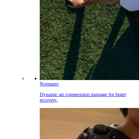
Normatec
Dynamic air compression massage for faster
recovery.