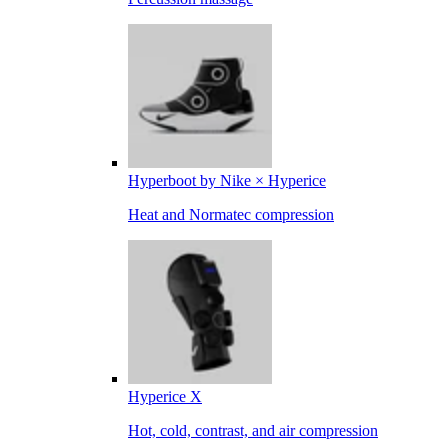
Hyperboot by Nike × Hyperice
Heat and Normatec compression
Hyperice X
Hot, cold, contrast, and air compression