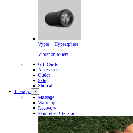
Vyper + Hypersphere
Vibration rollers
Gift Cards
Accessories
Outlet
Sale
Shop all
Therapy
Massage
Warm up
Recovery
Pain relief + tension