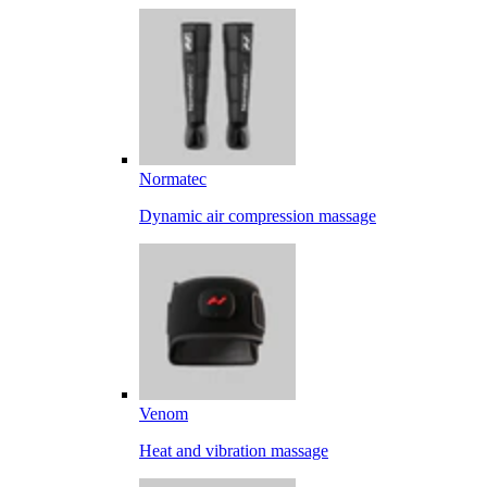
Normatec
Dynamic air compression massage
Venom
Heat and vibration massage