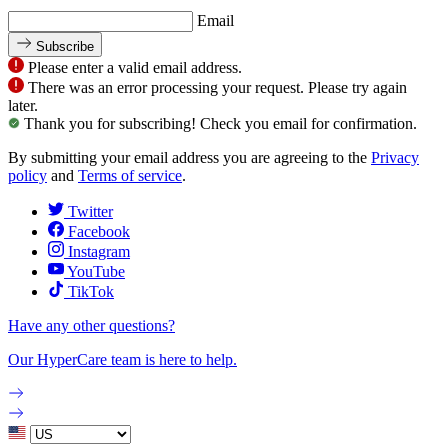
Email
Subscribe
Please enter a valid email address.
There was an error processing your request. Please try again
later.
Thank you for subscribing! Check you email for confirmation.
By submitting your email address you are agreeing to the
Privacy
policy
and
Terms of service
.
Twitter
Facebook
Instagram
YouTube
TikTok
Have any other questions?
Our HyperCare team is here to help.