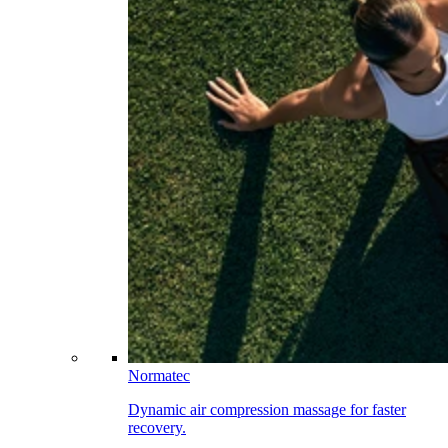
Normatec
Dynamic air compression massage for faster
recovery.