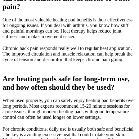
pain?
One of the most valuable heating pad benefits is their effectiveness
for ongoing issues. If you deal with arthritis, you know how stiff
and painful mornings can be. Heat therapy helps reduce joint
stiffness and makes movement easier.
Chronic back pain responds really well to regular heat application.
The improved circulation and muscle relaxation can help break the
cycle of tension and discomfort that keeps chronic pain going.
Are heating pads safe for long-term use,
and how often should they be used?
When used properly, you can safely enjoy heating pad benefits over
long periods. Most experts recommend 15-20 minute sessions for
acute issues, though modern heating pads with good temperature
control can often be used longer on lower settings.
For chronic conditions, daily use is usually both safe and beneficial.
The key is avoiding excessive heat that could irritate your skin.