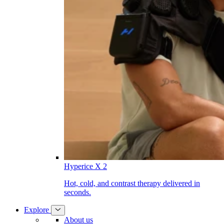
Hyperice X 2
Hot, cold, and contrast therapy delivered in
seconds.
Explore
About us