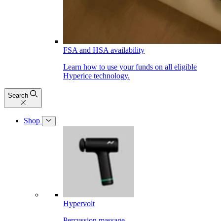
FSA and HSA availability
Learn how to use your funds on all eligible
Hyperice technology.
Search
Shop
Hypervolt
Percussion massage