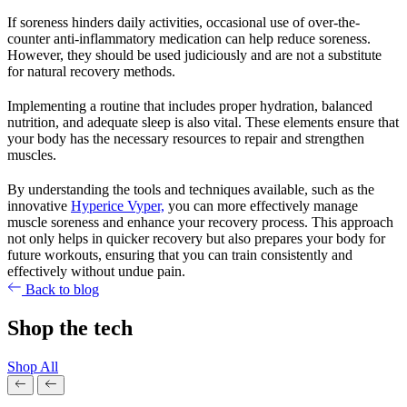
If soreness hinders daily activities, occasional use of over-the-
counter anti-inflammatory medication can help reduce soreness.
However, they should be used judiciously and are not a substitute
for natural recovery methods.
Implementing a routine that includes proper hydration, balanced
nutrition, and adequate sleep is also vital. These elements ensure that
your body has the necessary resources to repair and strengthen
muscles.
By understanding the tools and techniques available, such as the
innovative
Hyperice Vyper,
you can more effectively manage
muscle soreness and enhance your recovery process. This approach
not only helps in quicker recovery but also prepares your body for
future workouts, ensuring that you can train consistently and
effectively without undue pain.
Back to blog
Shop the tech
Shop All