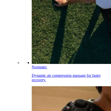
Normatec
Dynamic air compression massage for faster
recovery.