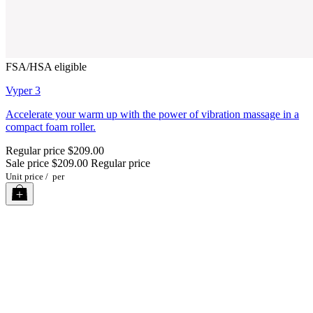
FSA/HSA eligible
Vyper 3
Accelerate your warm up with the power of vibration massage in a
compact foam roller.
Regular price
$209.00
Sale price
$209.00
Regular price
Unit price
/
per