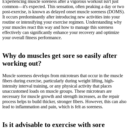
Experiencing muscle soreness after a vigorous workout isn't just
common—it's expected. This sensation, often peaking a day or two
post-exercise, is known as delayed onset muscle soreness (DOMS).
It occurs predominantly after introducing new activities into your
routine or intensifying your exercise regimen. Understanding why
your muscles react this way and how to manage this soreness
effectively can significantly enhance your recovery and optimize
your overall fitness performance.
Why do muscles get sore so easily after
working out?
Muscle soreness develops from microtears that occur in the muscle
fibers during exercise, particularly during weight lifting, high-
intensity interval training, or any physical activity that places
unaccustomed loads on muscle groups. These microtears are
necessary for muscle growth and strength increases, as the repair
process helps to build thicker, stronger fibers. However, this can also
lead to inflammation and pain, which is felt as soreness.
Is it advisable to exercise with sore