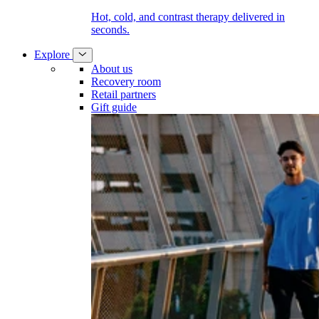
Hot, cold, and contrast therapy delivered in
seconds.
Explore
About us
Recovery room
Retail partners
Gift guide