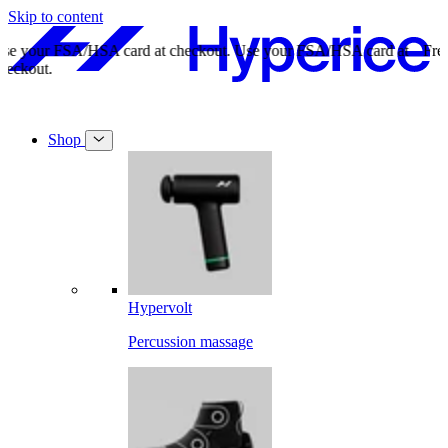
Skip to content
Free shipping on orders over $49.
Free shipping on orders over $49.
Shop
Hypervolt
Percussion massage