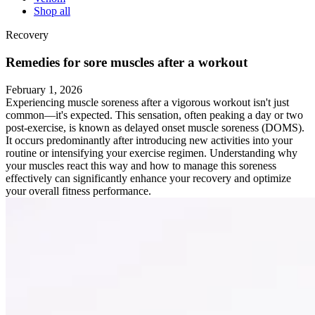
Shop all
Recovery
Remedies for sore muscles after a workout
February 1, 2026
Experiencing muscle soreness after a vigorous workout isn't just
common—it's expected. This sensation, often peaking a day or two
post-exercise, is known as delayed onset muscle soreness (DOMS).
It occurs predominantly after introducing new activities into your
routine or intensifying your exercise regimen. Understanding why
your muscles react this way and how to manage this soreness
effectively can significantly enhance your recovery and optimize
your overall fitness performance.