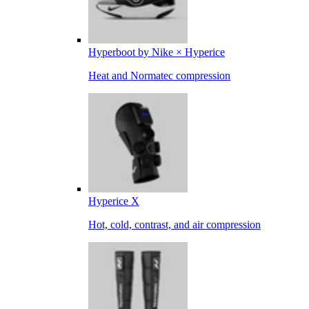
Hyperboot by Nike × Hyperice
Heat and Normatec compression
Hyperice X
Hot, cold, contrast, and air compression