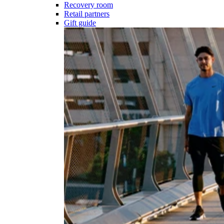
Recovery room
Retail partners
Gift guide