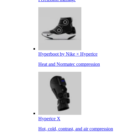
Hyperboot by Nike × Hyperice
Heat and Normatec compression
Hyperice X
Hot, cold, contrast, and air compression