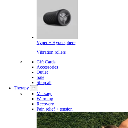
Vyper + Hypersphere
Vibration rollers
Gift Cards
Accessories
Outlet
Sale
Shop all
Therapy
Massage
Warm up
Recovery
Pain relief + tension