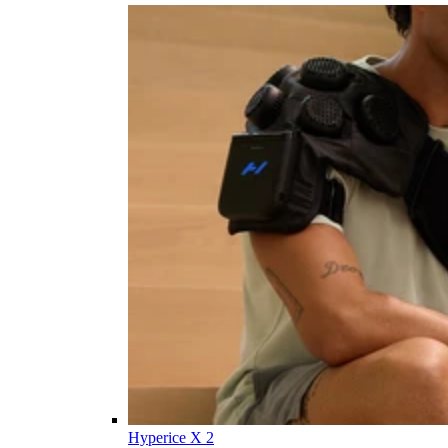
Hyperice X 2