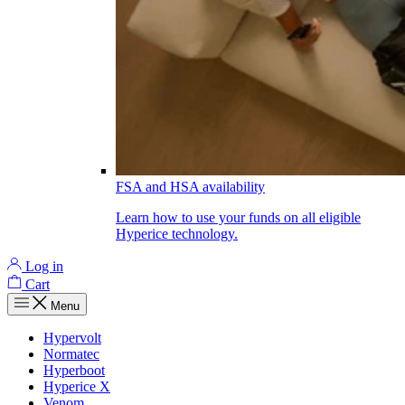
FSA and HSA availability
Learn how to use your funds on all eligible
Hyperice technology.
Log in
Cart
Menu
Hypervolt
Normatec
Hyperboot
Hyperice X
Venom