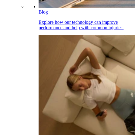
Blog
Explore how our technology can improve
performance and help with common injuries.