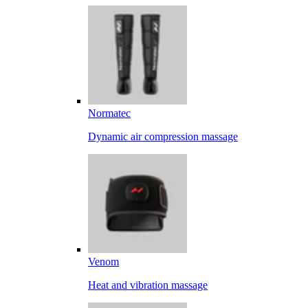
Normatec
Dynamic air compression massage
Venom
Heat and vibration massage