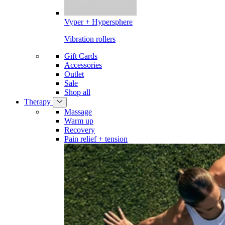
Vyper + Hypersphere
Vibration rollers
Gift Cards
Accessories
Outlet
Sale
Shop all
Therapy
Massage
Warm up
Recovery
Pain relief + tension