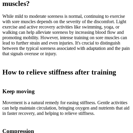
muscles?
While mild to moderate soreness is normal, continuing to exercise
with sore muscles depends on the severity of the discomfort. Light
exercise and active recovery activities like swimming, yoga, or
walking can help alleviate soreness by increasing blood flow and
promoting mobility. However, intense training on sore muscles can
lead to further strain and even injuries. It's crucial to distinguish
between the typical soreness associated with adaptation and the pain
that signals overuse or injury.
How to relieve stiffness after training
Keep moving
Movement is a natural remedy for easing stiffness. Gentle activities
can help maintain circulation, bringing oxygen and nutrients that aid
in faster recovery, and helping to relieve stiffness.
Compression