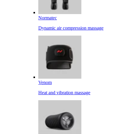
Normatec
Dynamic air compression massage
Venom
Heat and vibration massage