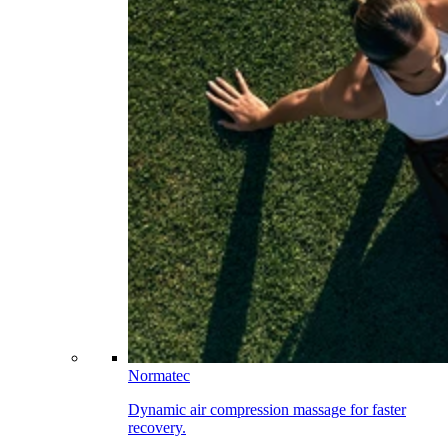
Normatec
Dynamic air compression massage for faster
recovery.