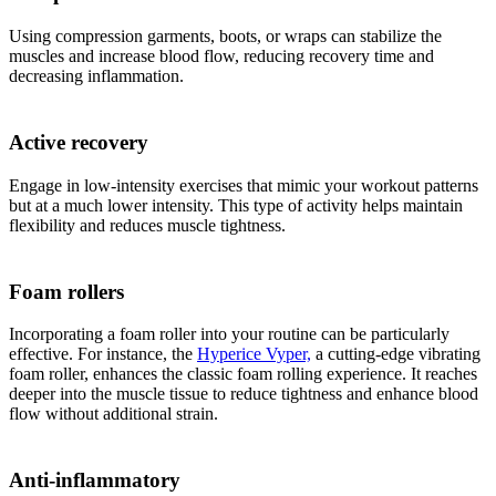
Using compression garments, boots, or wraps can stabilize the
muscles and increase blood flow, reducing recovery time and
decreasing inflammation.
Active recovery
Engage in low-intensity exercises that mimic your workout patterns
but at a much lower intensity. This type of activity helps maintain
flexibility and reduces muscle tightness.
Foam rollers
Incorporating a foam roller into your routine can be particularly
effective. For instance, the
Hyperice Vyper,
a cutting-edge vibrating
foam roller, enhances the classic foam rolling experience. It reaches
deeper into the muscle tissue to reduce tightness and enhance blood
flow without additional strain.
Anti-inflammatory