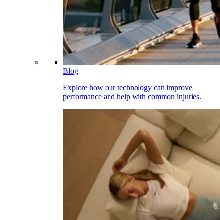
Blog
Explore how our technology can improve
performance and help with common injuries.