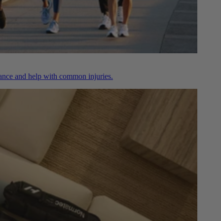
nce and help with common injuries.