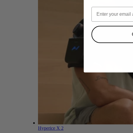
Hyperice X 2