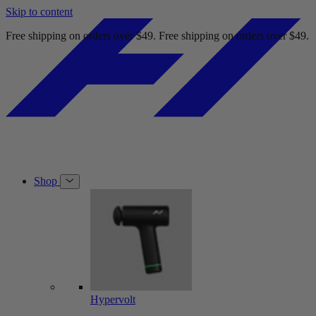
Skip to content
Free shipping on orders over $49.
Free shipping on orders over $49.
Shop
Hypervolt