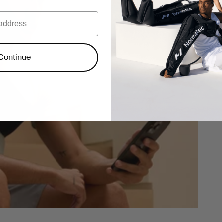
Continue