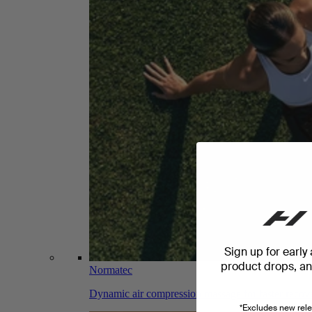
Sign up for early
product drops, and
Normatec
Dynamic air compression massage for faster recov
*Excludes new rele