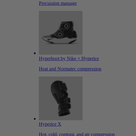
Percussion massage
Hyperboot by Nike × Hyperice
Heat and Normatec compression
Hyperice X
Hot, cold, contrast, and air compression