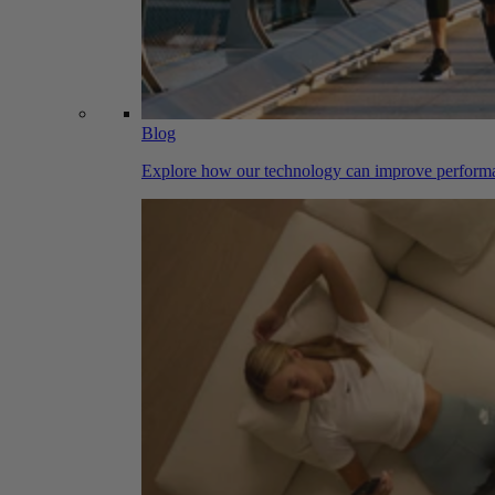
Blog
Explore how our technology can improve performa