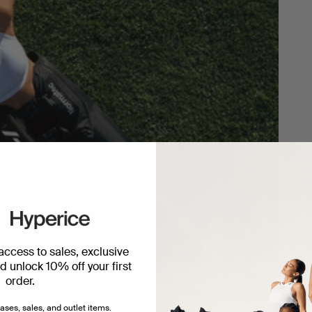
 access to sales, exclusive
 unlock 10% off your first
order.
ery.
ases, sales, and outlet items.