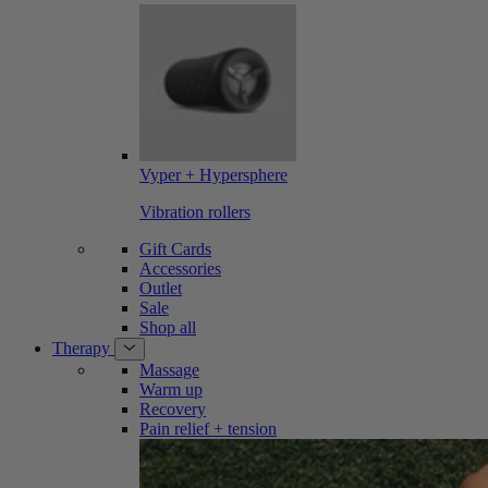
Vyper + Hypersphere
Vibration rollers
Gift Cards
Accessories
Outlet
Sale
Shop all
Therapy
Massage
Warm up
Recovery
Pain relief + tension