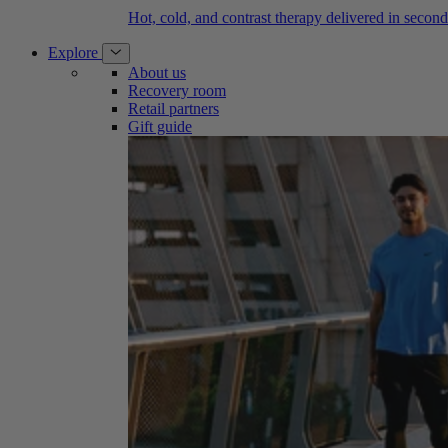
Hot, cold, and contrast therapy delivered in second
Explore
About us
Recovery room
Retail partners
Gift guide