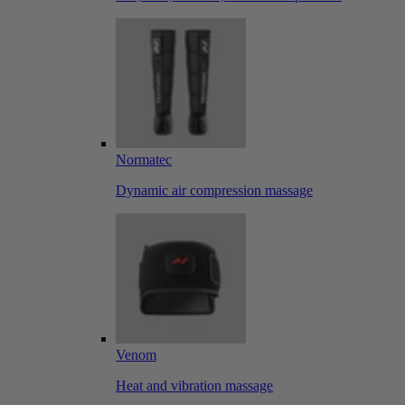
Normatec
Dynamic air compression massage
Venom
Heat and vibration massage