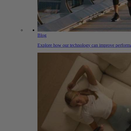
Blog
Explore how our technology can improve performa