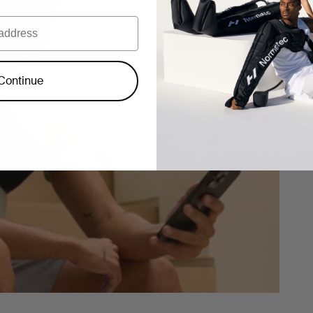
Continue