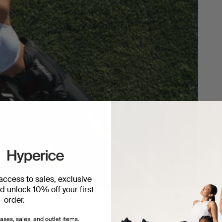
 access to sales, exclusive
 unlock 10% off your first
order.
ery.
ases, sales, and outlet items.