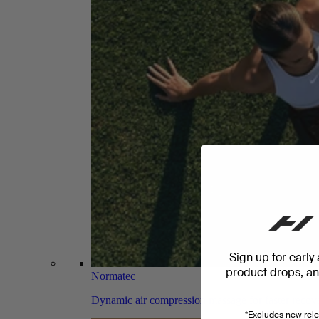
Sign up for early
product drops, and
Normatec
Dynamic air compression massage for faster recov
*Excludes new rele