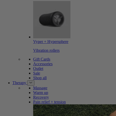
Vyper + Hypersphere
Vibration rollers
Gift Cards
Accessories
Outlet
Sale
Shop all
Therapy
Massage
Warm up
Recovery
Pain relief + tension