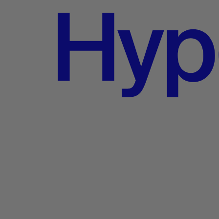
 at Best Buy today.