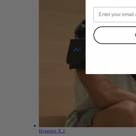
Hyperice X 2