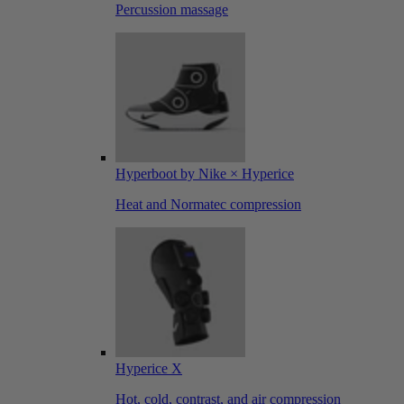
Percussion massage
Hyperboot by Nike × Hyperice
Heat and Normatec compression
Hyperice X
Hot, cold, contrast, and air compression