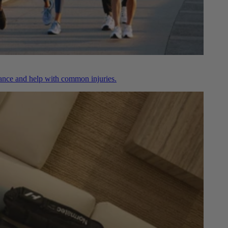
nce and help with common injuries.