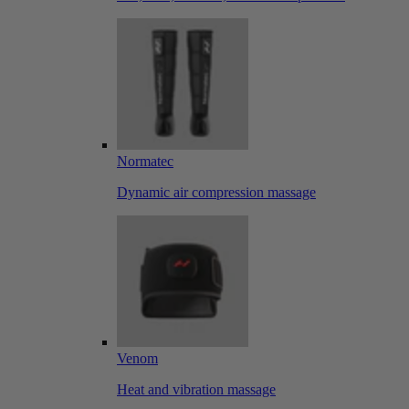
Normatec
Dynamic air compression massage
Venom
Heat and vibration massage