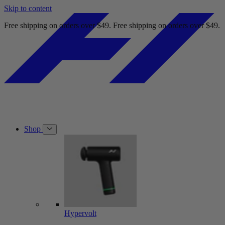
Skip to content
Order online and pick up at Best Buy today.
Order online and pick up
Shop
Hypervolt