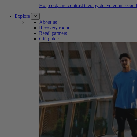
Hot, cold, and contrast therapy delivered in second
Explore
About us
Recovery room
Retail partners
Gift guide