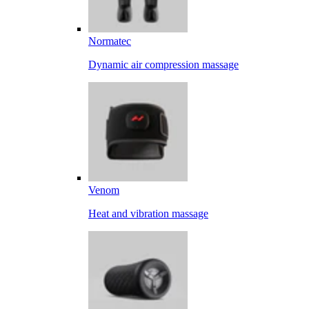
Normatec
Dynamic air compression massage
Venom
Heat and vibration massage