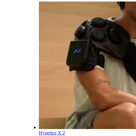
Hyperice X 2