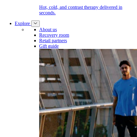
Hot, cold, and contrast therapy delivered in
seconds.
Explore
About us
Recovery room
Retail partners
Gift guide