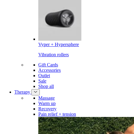
Vyper + Hypersphere
Vibration rollers
Gift Cards
Accessories
Outlet
Sale
Shop all
Therapy
Massage
Warm up
Recovery
Pain relief + tension