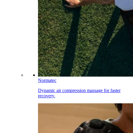
Normatec
Dynamic air compression massage for faster
recovery.