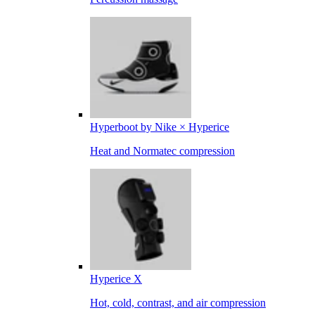
Hyperboot by Nike × Hyperice
Heat and Normatec compression
Hyperice X
Hot, cold, contrast, and air compression