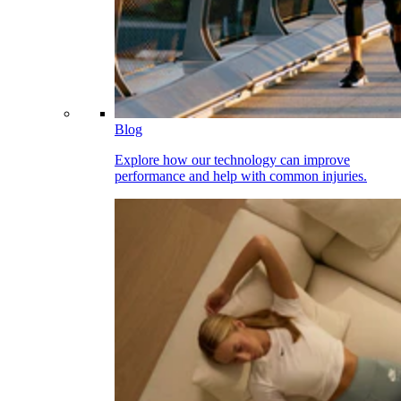
Blog
Explore how our technology can improve
performance and help with common injuries.