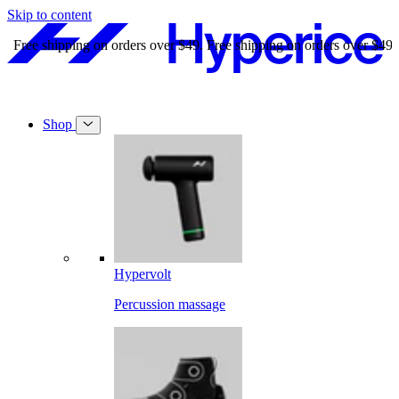
Skip to content
Free shipping on orders over $49.
Free shipping on orders over $49.
Shop
Hypervolt
Percussion massage