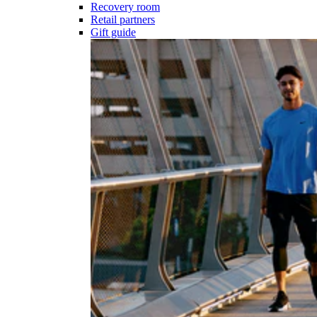
Recovery room
Retail partners
Gift guide