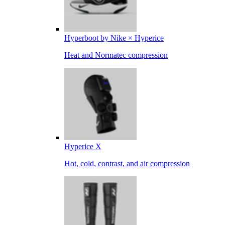
Hyperboot by Nike × Hyperice
Heat and Normatec compression
Hyperice X
Hot, cold, contrast, and air compression