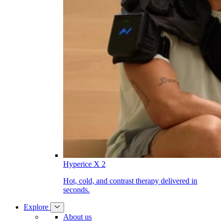
Hyperice X 2
Hot, cold, and contrast therapy delivered in
seconds.
Explore
About us