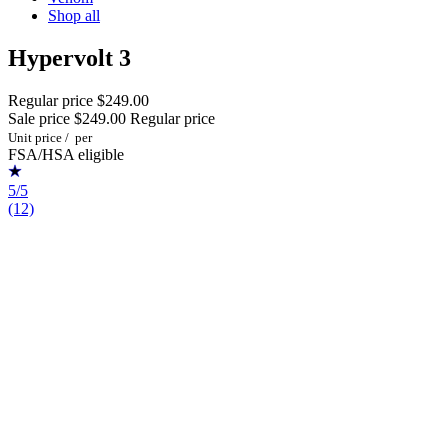
Shop all
Hypervolt 3
Regular price
$249.00
Sale price
$249.00
Regular price
Unit price
/
per
FSA/HSA eligible
5/5
(12)