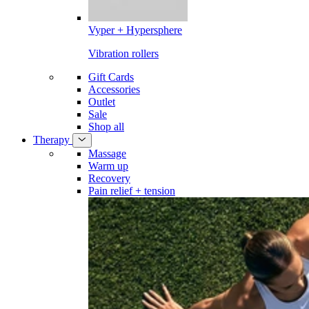
Vyper + Hypersphere
Vibration rollers
Gift Cards
Accessories
Outlet
Sale
Shop all
Therapy
Massage
Warm up
Recovery
Pain relief + tension