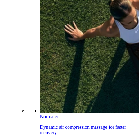
Normatec
Dynamic air compression massage for faster
recovery.