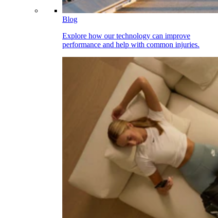
Blog
Explore how our technology can improve
performance and help with common injuries.