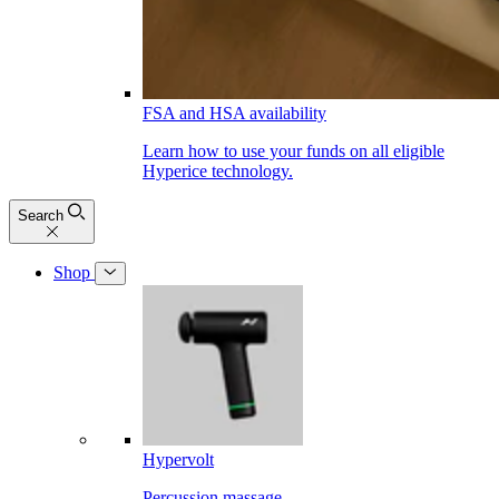
FSA and HSA availability
Learn how to use your funds on all eligible
Hyperice technology.
Search
Shop
Hypervolt
Percussion massage