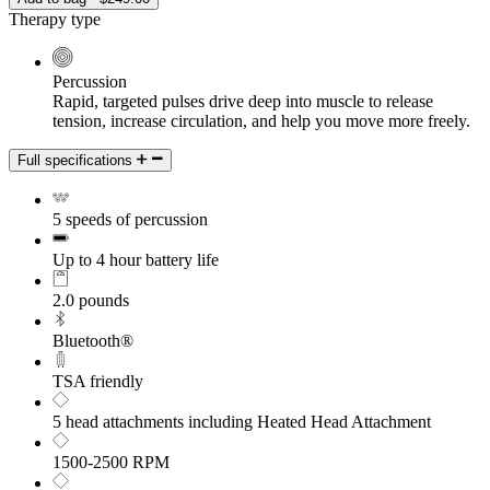
Therapy type
Percussion
Rapid, targeted pulses drive deep into muscle to release
tension, increase circulation, and help you move more freely.
Full specifications
5 speeds of percussion
Up to 4 hour battery life
2.0 pounds
Bluetooth®
TSA friendly
5 head attachments including Heated Head Attachment
1500-2500 RPM