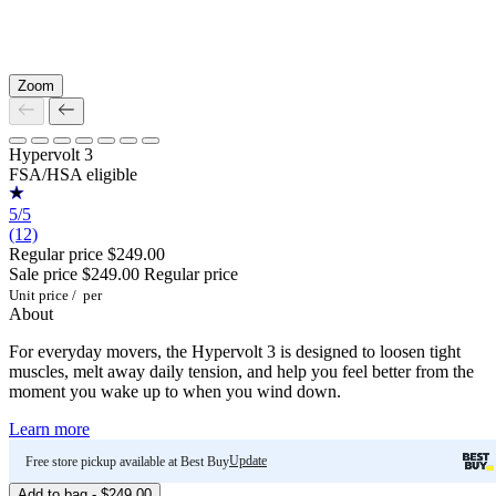
Zoom
Hypervolt 3
FSA/HSA eligible
5/5
(12)
Regular price
$249.00
Sale price
$249.00
Regular price
Unit price
/
per
About
For everyday movers, the Hypervolt 3 is designed to loosen tight
muscles, melt away daily tension, and help you feel better from the
moment you wake up to when you wind down.
Learn more
Update
Free store pickup available at Best Buy
Add to bag - $249.00