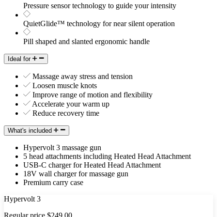
Pressure sensor technology to guide your intensity
QuietGlide™ technology for near silent operation
Pill shaped and slanted ergonomic handle
Ideal for
Massage away stress and tension
Loosen muscle knots
Improve range of motion and flexibility
Accelerate your warm up
Reduce recovery time
What's included
Hypervolt 3 massage gun
5 head attachments including Heated Head Attachment
USB-C charger for Heated Head Attachment
18V wall charger for massage gun
Premium carry case
Hypervolt 3
Regular price
$249.00