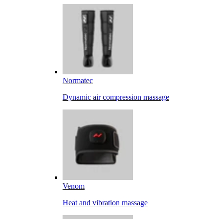
Normatec
Dynamic air compression massage
Venom
Heat and vibration massage