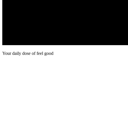
Your daily dose of feel good