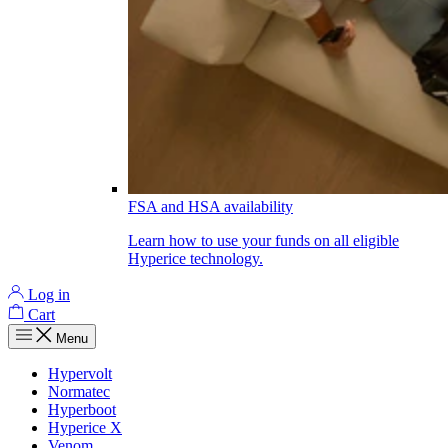
FSA and HSA availability
Learn how to use your funds on all eligible
Hyperice technology.
Log in
Cart
Menu
Hypervolt
Normatec
Hyperboot
Hyperice X
Venom