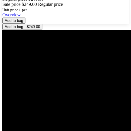
Sale price
$249.00
Regular price
Unit price
/
per
Overview
Add to bag
Add to bag - $249.00