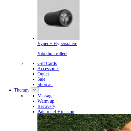
Vyper + Hypersphere
Vibration rollers
Gift Cards
Accessories
Outlet
Sale
Shop all
Therapy
Massage
Warm up
Recovery
Pain relief + tension