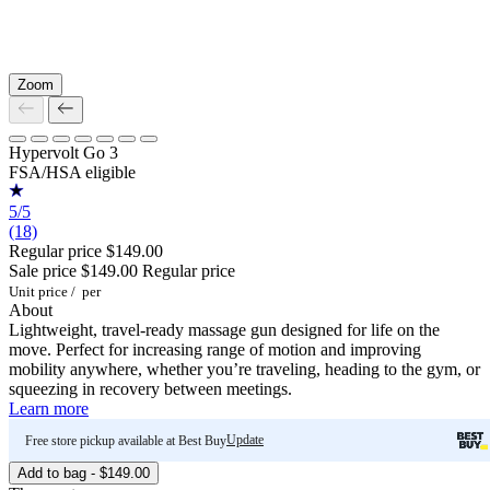
Zoom
Hypervolt Go 3
FSA/HSA eligible
5/5
(18)
Regular price
$149.00
Sale price
$149.00
Regular price
Unit price
/
per
About
Lightweight, travel-ready massage gun designed for life on the
move. Perfect for increasing range of motion and improving
mobility anywhere, whether you’re traveling, heading to the gym, or
squeezing in recovery between meetings.
Learn more
Update
Free store pickup available at Best Buy
Add to bag - $149.00