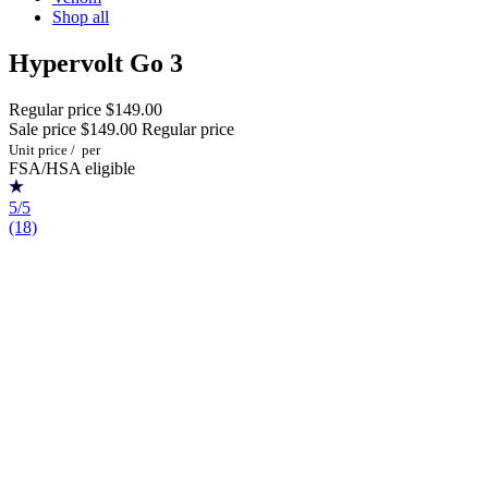
Shop all
Hypervolt Go 3
Regular price
$149.00
Sale price
$149.00
Regular price
Unit price
/
per
FSA/HSA eligible
5/5
(18)