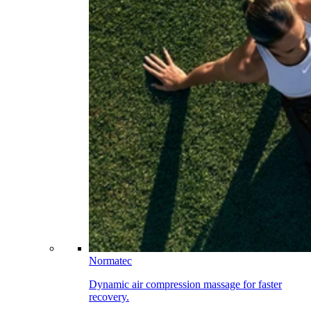
Normatec
Dynamic air compression massage for faster
recovery.