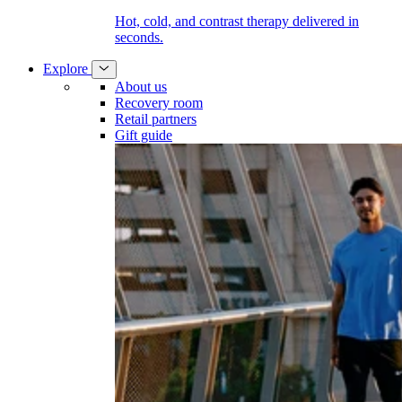
Hot, cold, and contrast therapy delivered in
seconds.
Explore
About us
Recovery room
Retail partners
Gift guide