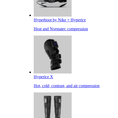
Hyperboot by Nike × Hyperice
Heat and Normatec compression
Hyperice X
Hot, cold, contrast, and air compression