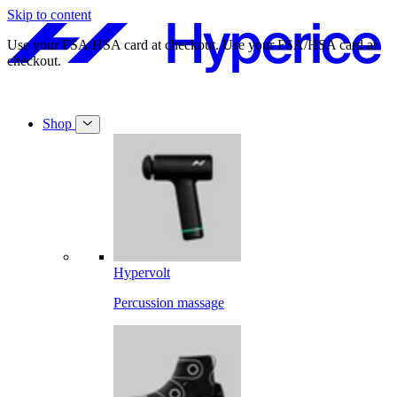
Skip to content
Free shipping on orders over $49.
Free shipping on orders over $49.
Shop
Hypervolt
Percussion massage