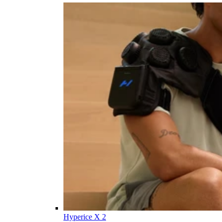
Hyperice X 2