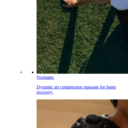
Normatec
Dynamic air compression massage for faster
recovery.