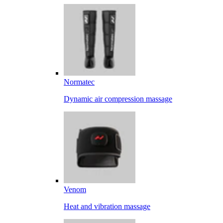
Normatec
Dynamic air compression massage
Venom
Heat and vibration massage