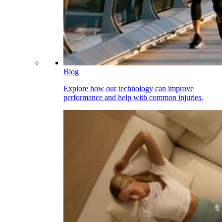
Blog
Explore how our technology can improve
performance and help with common injuries.