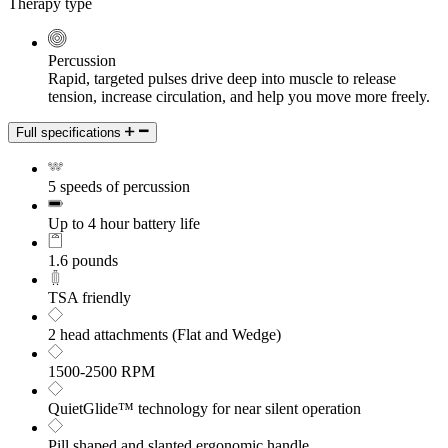
Therapy type
Percussion
Rapid, targeted pulses drive deep into muscle to release
tension, increase circulation, and help you move more freely.
Full specifications
5 speeds of percussion
Up to 4 hour battery life
1.6 pounds
TSA friendly
2 head attachments (Flat and Wedge)
1500-2500 RPM
QuietGlide™ technology for near silent operation
Pill shaped and slanted ergonomic handle