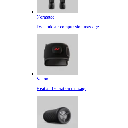
Normatec
Dynamic air compression massage
Venom
Heat and vibration massage