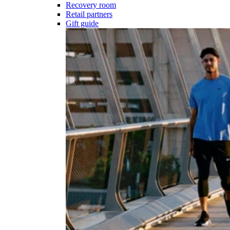
Recovery room
Retail partners
Gift guide