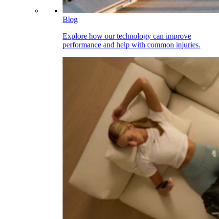
Blog
Explore how our technology can improve
performance and help with common injuries.