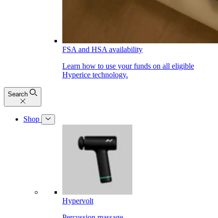
FSA and HSA availability
Learn how to use your funds on all eligible
Hyperice technology.
Search
Shop
Hypervolt
Percussion massage