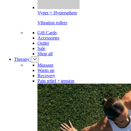
Vyper + Hypersphere
Vibration rollers
Gift Cards
Accessories
Outlet
Sale
Shop all
Therapy
Massage
Warm up
Recovery
Pain relief + tension