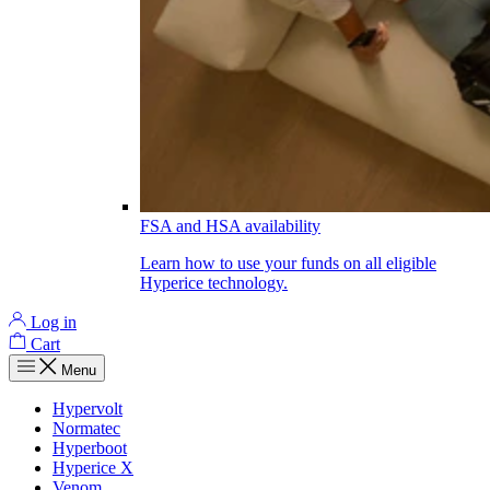
FSA and HSA availability
Learn how to use your funds on all eligible
Hyperice technology.
Log in
Cart
Menu
Hypervolt
Normatec
Hyperboot
Hyperice X
Venom