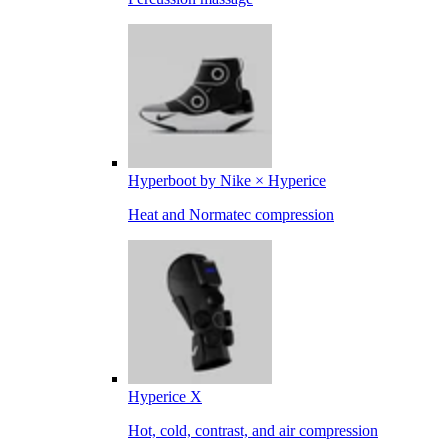
Hyperboot by Nike × Hyperice
Heat and Normatec compression
Hyperice X
Hot, cold, contrast, and air compression