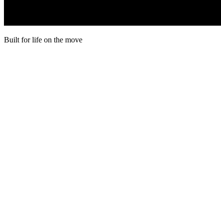
Built for life on the move