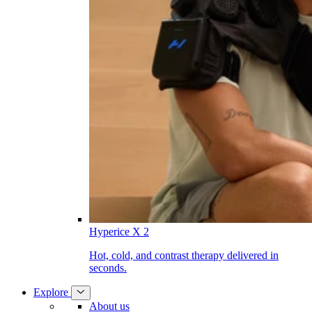
Hyperice X 2
Hot, cold, and contrast therapy delivered in
seconds.
Explore
About us