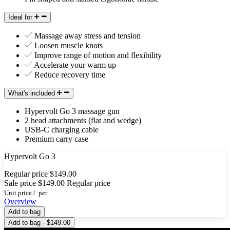
Ideal for
Massage away stress and tension
Loosen muscle knots
Improve range of motion and flexibility
Accelerate your warm up
Reduce recovery time
What's included
Hypervolt Go 3 massage gun
2 head attachments (flat and wedge)
USB-C charging cable
Premium carry case
Hypervolt Go 3
Regular price
$149.00
Sale price
$149.00
Regular price
Unit price
/
per
Overview
Add to bag
Add to bag - $149.00