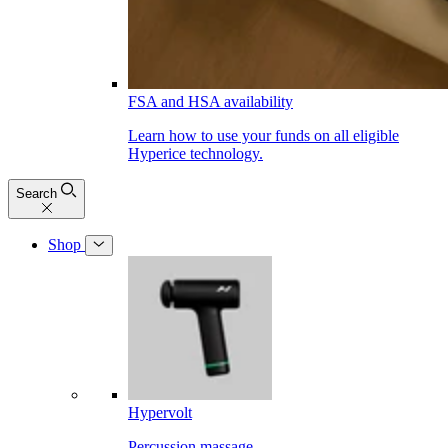
FSA and HSA availability
Learn how to use your funds on all eligible
Hyperice technology.
Search
Shop
Hypervolt
Percussion massage