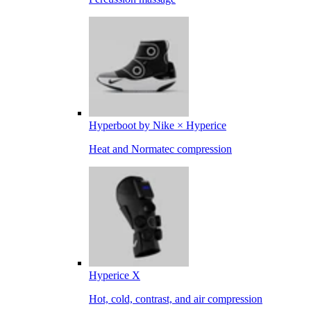
Hyperboot by Nike × Hyperice
Heat and Normatec compression
Hyperice X
Hot, cold, contrast, and air compression