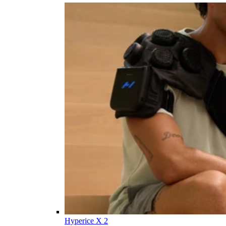
Hyperice X 2