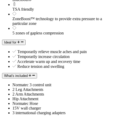
TSA friendly
ZoneBoost™ technology to provide extra pressure to a
particular zone
5 zones of gapless compression
Ideal for
Temporarily relieve muscle aches and pain
Temporarily increase circulation
Accelerate warm up and recovery time
Reduce tension and swelling
What's included
Normatec 3 control unit
2 Leg Attachments
2 Arm Attachments
Hip Attachment
Normatec Hose
15V wall charger
3 international charging adapters