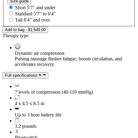
Size guide
Short
5'7" and under
Standard
5'7" to 6'4"
Tall
6'4" and over
Add to bag - $1,549.00
Therapy type
Dynamic air compression
Pulsing massage flushes fatigue, boosts circulation, and
accelerates recovery.
Full specifications
7 levels of compression (40-110 mmHg)
4 x 4.5 x 8.5 in
Up to 3 hour battery life
3.2 pounds
Bluetooth®