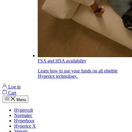
FSA and HSA availability
Learn how to use your funds on all eligible
Hyperice technology.
Log in
Cart
Menu
Hypervolt
Normatec
Hyperboot
Hyperice X
Venom