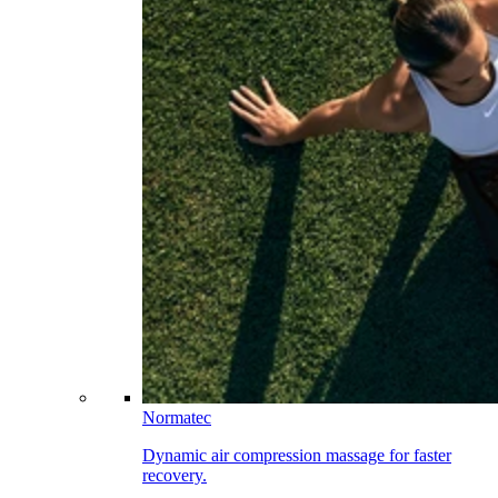
Normatec
Dynamic air compression massage for faster
recovery.