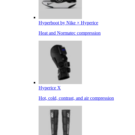
Hyperboot by Nike × Hyperice
Heat and Normatec compression
Hyperice X
Hot, cold, contrast, and air compression