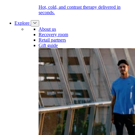
Hot, cold, and contrast therapy delivered in
seconds.
Explore
About us
Recovery room
Retail partners
Gift guide