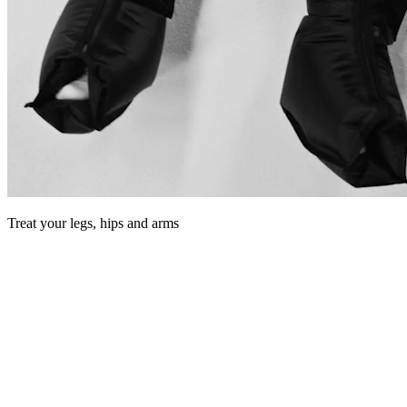
Treat your legs, hips and arms