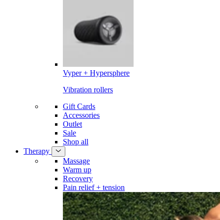
Vyper + Hypersphere
Vibration rollers
Gift Cards
Accessories
Outlet
Sale
Shop all
Therapy
Massage
Warm up
Recovery
Pain relief + tension