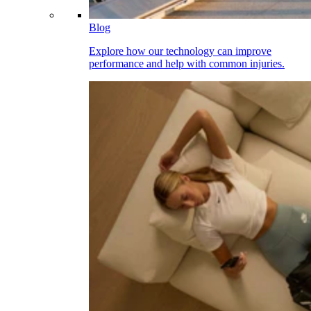
Blog
Explore how our technology can improve
performance and help with common injuries.