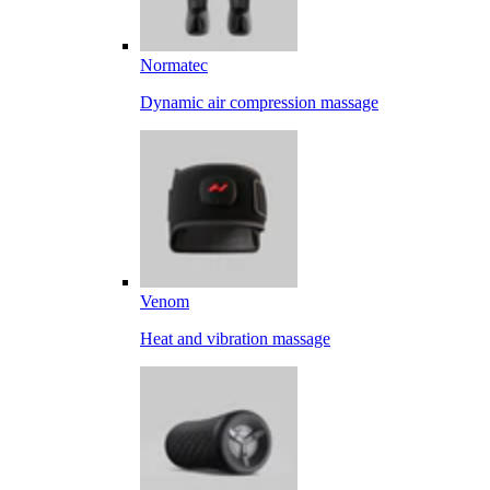
Normatec
Dynamic air compression massage
Venom
Heat and vibration massage