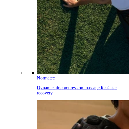
Normatec
Dynamic air compression massage for faster
recovery.