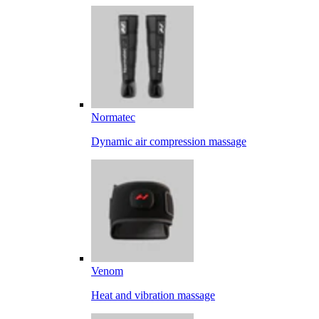
Normatec
Dynamic air compression massage
Venom
Heat and vibration massage