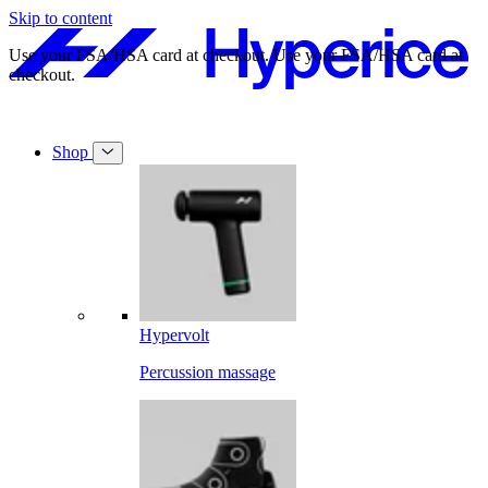
Skip to content
Free shipping on orders over $49.
Free shipping on orders over $49.
Shop
Hypervolt
Percussion massage