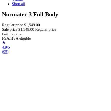
Shop all
Normatec 3 Full Body
Regular price
$1,549.00
Sale price
$1,549.00
Regular price
Unit price
/
per
FSA/HSA eligible
4.9/5
(95)