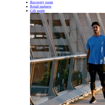
Recovery room
Retail partners
Gift guide