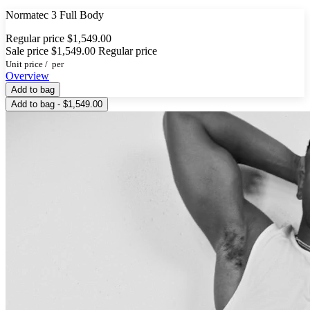
Normatec 3 Full Body
Regular price
$1,549.00
Sale price
$1,549.00
Regular price
Unit price
/
per
Overview
Add to bag
Add to bag - $1,549.00