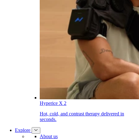
Hyperice X 2
Hot, cold, and contrast therapy delivered in
seconds.
Explore
About us