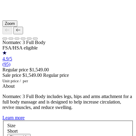
Zoom
Normatec 3 Full Body
FSA/HSA eligible
4.9/5
(95)
Regular price
$1,549.00
Sale price
$1,549.00
Regular price
Unit price
/
per
About
Normatec 3 Full Body includes legs, hips and arms attachment for a
full body massage and is designed to help increase circulation,
revive muscles, and reduce swelling.
Learn more
Size
Short