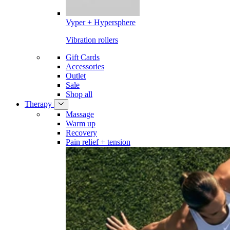
Vyper + Hypersphere
Vibration rollers
Gift Cards
Accessories
Outlet
Sale
Shop all
Therapy
Massage
Warm up
Recovery
Pain relief + tension