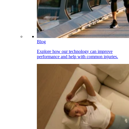
Blog
Explore how our technology can improve
performance and help with common injuries.