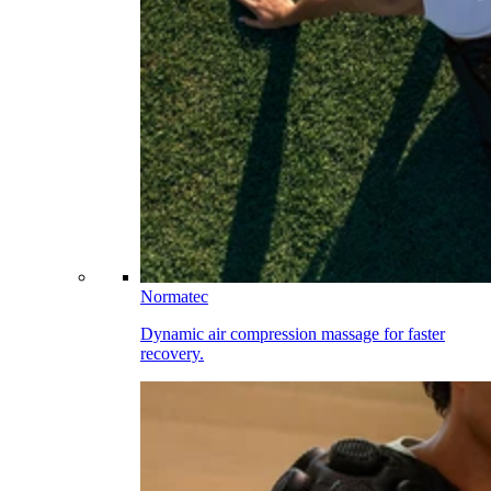
Normatec
Dynamic air compression massage for faster
recovery.