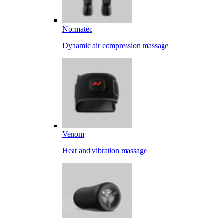
Normatec
Dynamic air compression massage
Venom
Heat and vibration massage