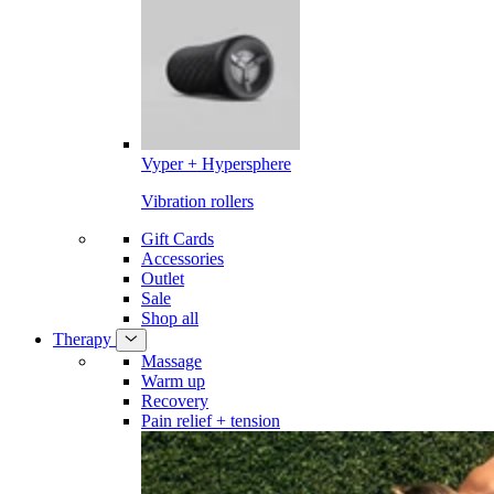
Vyper + Hypersphere
Vibration rollers
Gift Cards
Accessories
Outlet
Sale
Shop all
Therapy
Massage
Warm up
Recovery
Pain relief + tension