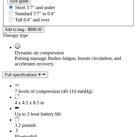
Size guide
Short
5'7" and under
Standard
5'7" to 6'4"
Tall
6'4" and over
Add to bag - $899.00
Therapy type
Dynamic air compression
Pulsing massage flushes fatigue, boosts circulation, and
accelerates recovery.
Full specifications
7 levels of compression (40-110 mmHg)
4 x 4.5 x 8.5 in
Up to 3 hour battery life
3.2 pounds
Bluetooth®