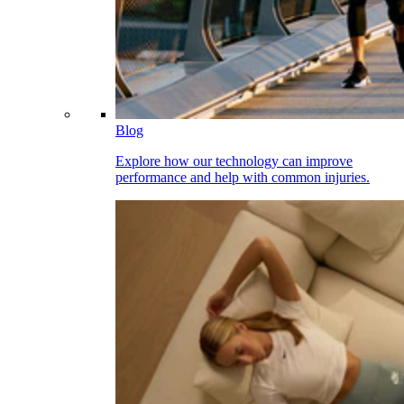
Blog
Explore how our technology can improve
performance and help with common injuries.