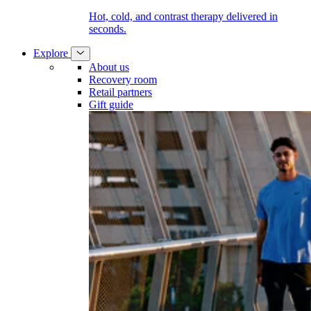
Hot, cold, and contrast therapy delivered in
seconds.
Explore
About us
Recovery room
Retail partners
Gift guide