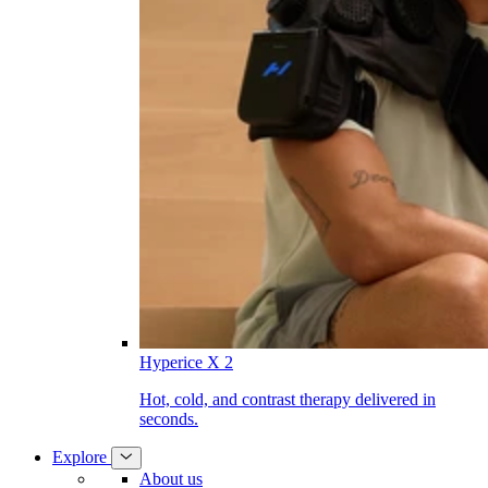
Hyperice X 2
Hot, cold, and contrast therapy delivered in
seconds.
Explore
About us