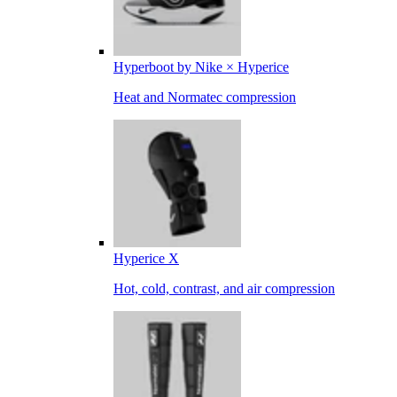
Hyperboot by Nike × Hyperice
Heat and Normatec compression
Hyperice X
Hot, cold, contrast, and air compression