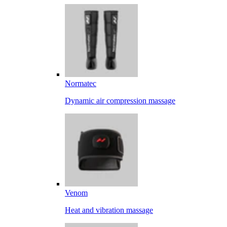
Normatec
Dynamic air compression massage
Venom
Heat and vibration massage