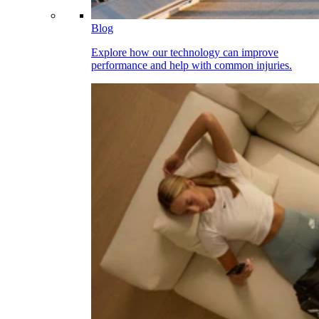
Blog
Explore how our technology can improve
performance and help with common injuries.