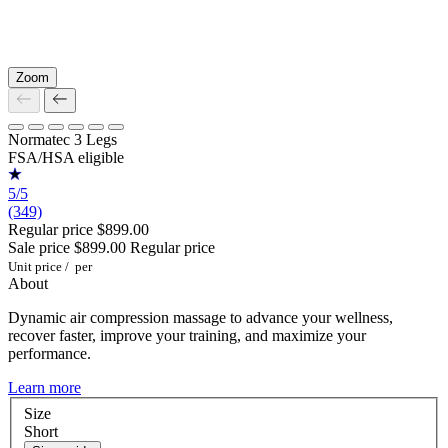
Zoom
Normatec 3 Legs
FSA/HSA eligible
5/5
(349)
Regular price
$899.00
Sale price
$899.00
Regular price
Unit price
/
per
About
Dynamic air compression massage to advance your wellness,
recover faster, improve your training, and maximize your
performance.
Learn more
Size
Short