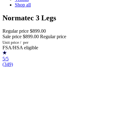
Shop all
Normatec 3 Legs
Regular price
$899.00
Sale price
$899.00
Regular price
Unit price
/
per
FSA/HSA eligible
5/5
(349)