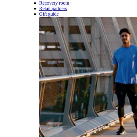
Recovery room
Retail partners
Gift guide