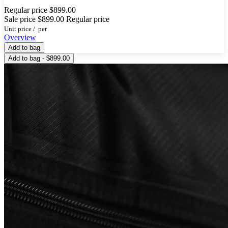
Regular price
$899.00
Sale price
$899.00
Regular price
Unit price
/
per
Overview
Add to bag
Add to bag - $899.00