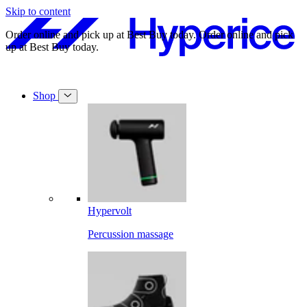
Skip to content
.
Order online and pick up at Best Buy today.
Order online and pick
up at Best Buy today.
Shop
Hypervolt
Percussion massage