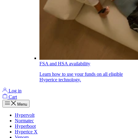
FSA and HSA availability
Learn how to use your funds on all eligible
Hyperice technology.
Log in
Cart
Menu
Hypervolt
Normatec
Hyperboot
Hyperice X
Venom