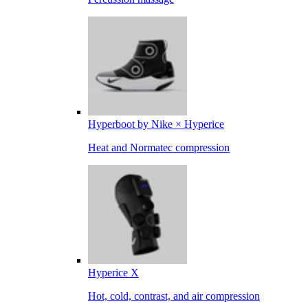
Hyperboot by Nike × Hyperice
Heat and Normatec compression
Hyperice X
Hot, cold, contrast, and air compression