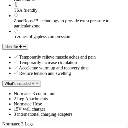
TSA friendly
ZoneBoost™ technology to provide extra pressure to a
particular zone
5 zones of gapless compression
Ideal for
Temporarily relieve muscle aches and pain
Temporarily increase circulation
Accelerate warm up and recovery time
Reduce tension and swelling
What's included
Normatec 3 control unit
2 Leg Attachments
Normatec Hose
15V wall charger
3 international charging adapters
Normatec 3 Legs