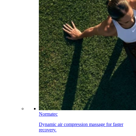
Normatec
Dynamic air compression massage for faster
recovery.