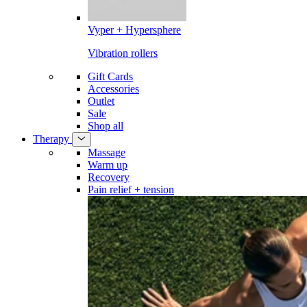
Vyper + Hypersphere
Vibration rollers
Gift Cards
Accessories
Outlet
Sale
Shop all
Therapy
Massage
Warm up
Recovery
Pain relief + tension