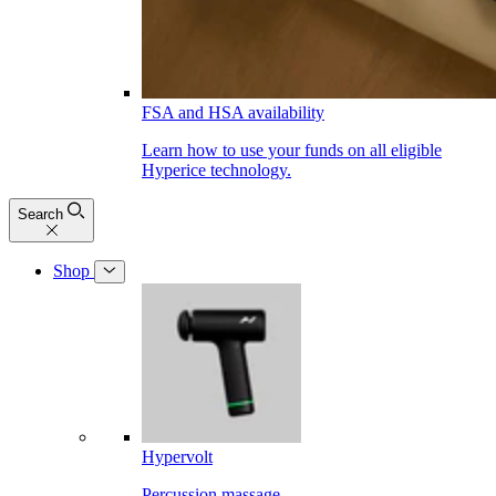
FSA and HSA availability
Learn how to use your funds on all eligible
Hyperice technology.
Search
Shop
Hypervolt
Percussion massage