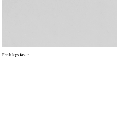
Fresh legs faster