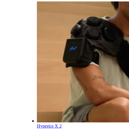
Hyperice X 2