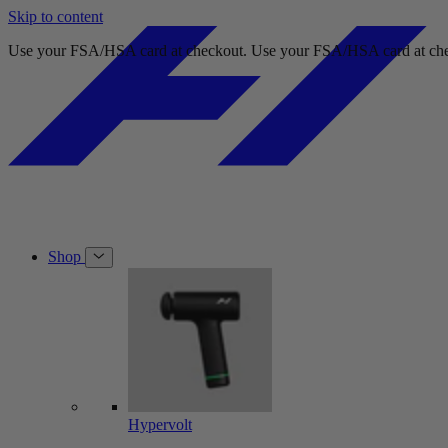
Skip to content
Use your FSA/HSA card at checkout.
Use your FSA/HSA card at che
Shop
Hypervolt