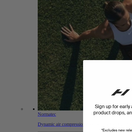
Sign up for early
product drops, and
Normatec
Dynamic air compression massage for faster recov
*Excludes new rele