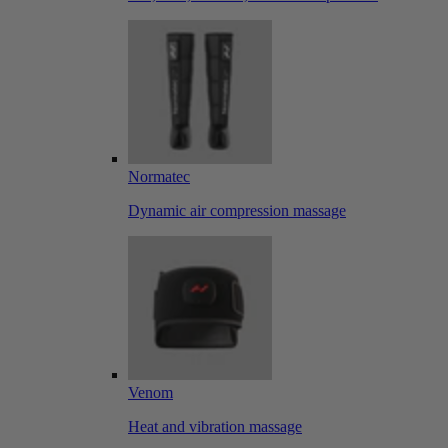
Normatec
Dynamic air compression massage
Venom
Heat and vibration massage