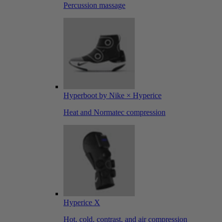
Percussion massage
Hyperboot by Nike × Hyperice
Heat and Normatec compression
Hyperice X
Hot, cold, contrast, and air compression