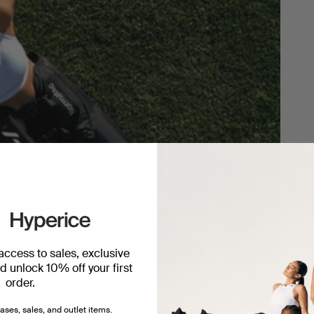
 access to sales, exclusive
 unlock 10% off your first
order.
ery.
ases, sales, and outlet items.