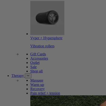
Vyper + Hypersphere
Vibration rollers
Gift Cards
Accessories
Outlet
Sale
Shop all
Therapy
Massage
Warm up
Recovery
Pain relief + tension