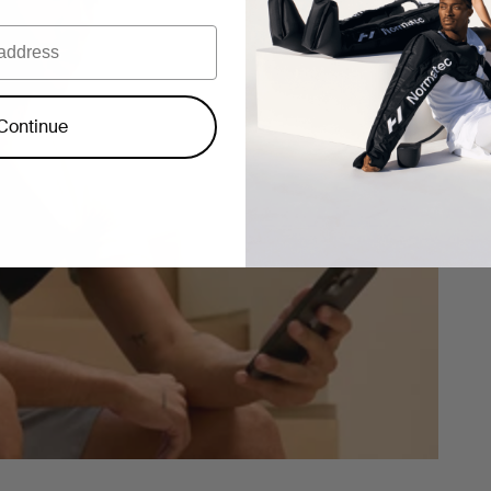
Continue