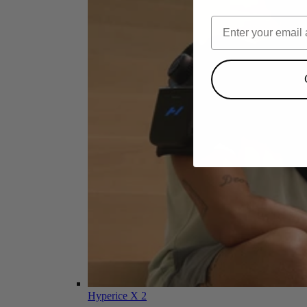
Hyperice X 2