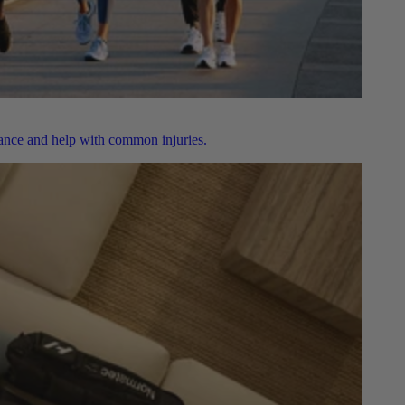
nce and help with common injuries.