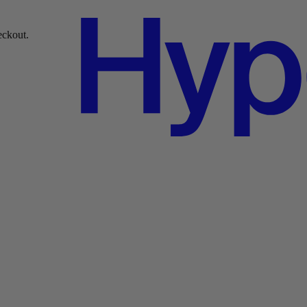
ckout.