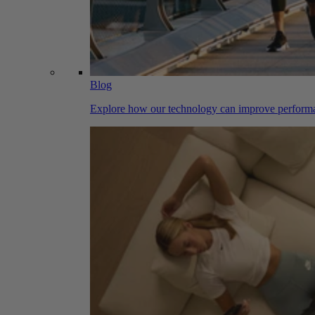
Blog
Explore how our technology can improve performa