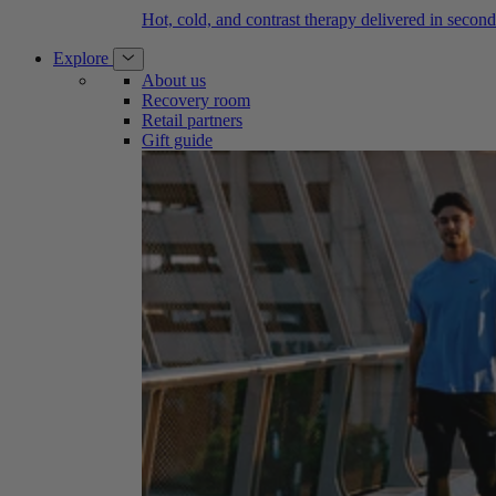
Hot, cold, and contrast therapy delivered in second
Explore
About us
Recovery room
Retail partners
Gift guide