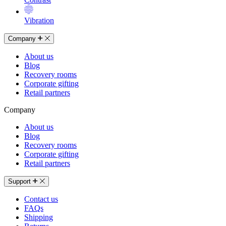
Vibration
Company
About us
Blog
Recovery rooms
Corporate gifting
Retail partners
Company
About us
Blog
Recovery rooms
Corporate gifting
Retail partners
Support
Contact us
FAQs
Shipping