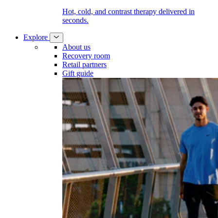
Hot, cold, and contrast therapy delivered in
seconds.
Explore
About us
Recovery room
Retail partners
Gift guide