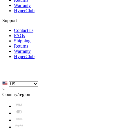
Returns
Warranty
HyperClub
Support
Contact us
FAQs
Shipping
Returns
Warranty
HyperClub
Country/region