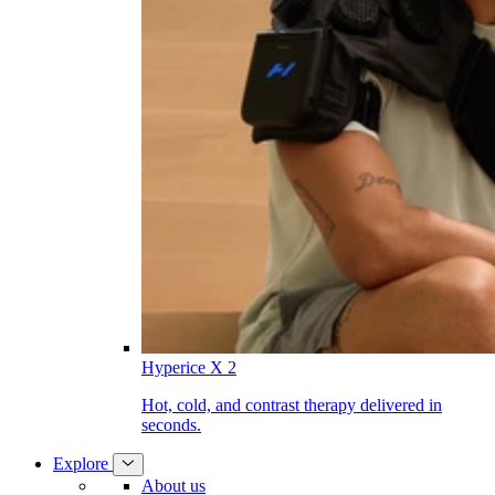
Hyperice X 2
Hot, cold, and contrast therapy delivered in
seconds.
Explore
About us