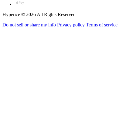
Hyperice © 2026 All Rights Reserved
Do not sell or share my info
Privacy policy
Terms of service