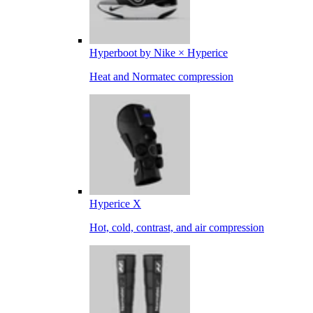
Hyperboot by Nike × Hyperice
Heat and Normatec compression
Hyperice X
Hot, cold, contrast, and air compression