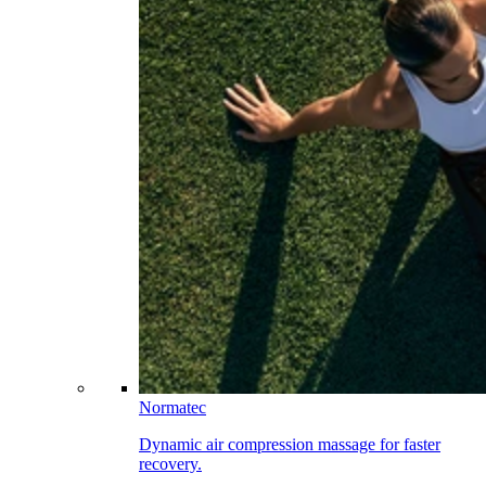
Normatec
Dynamic air compression massage for faster
recovery.