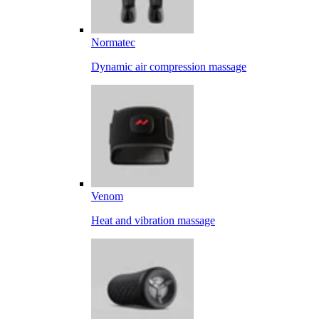
Normatec
Dynamic air compression massage
Venom
Heat and vibration massage