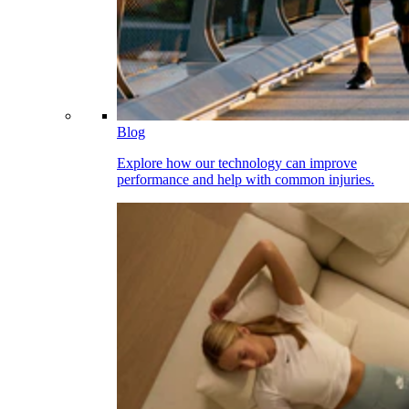
Blog
Explore how our technology can improve
performance and help with common injuries.