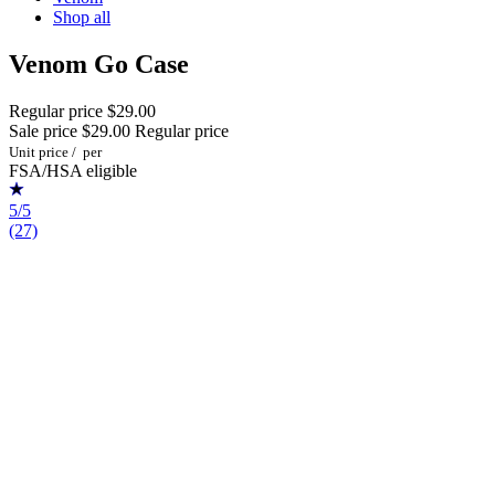
Shop all
Venom Go Case
Regular price
$29.00
Sale price
$29.00
Regular price
Unit price
/
per
FSA/HSA eligible
5/5
(27)