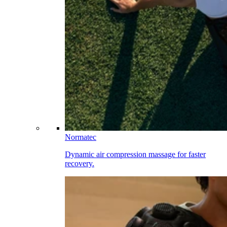
Normatec
Dynamic air compression massage for faster
recovery.