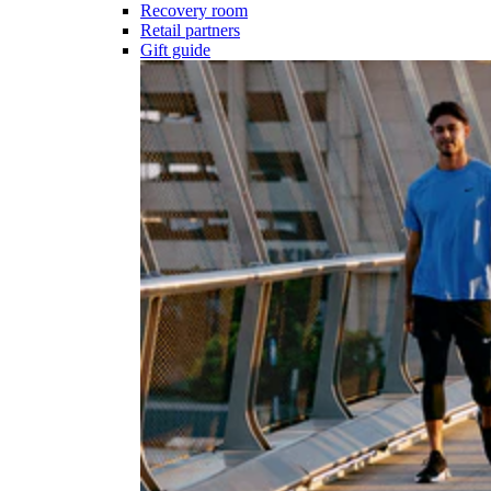
Recovery room
Retail partners
Gift guide