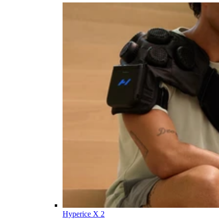
Hyperice X 2