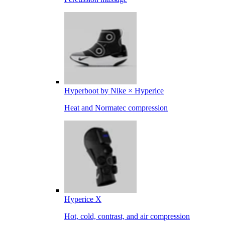
Hyperboot by Nike × Hyperice
Heat and Normatec compression
Hyperice X
Hot, cold, contrast, and air compression