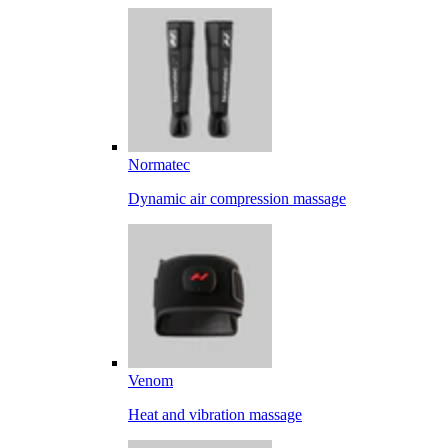
Normatec
Dynamic air compression massage
Venom
Heat and vibration massage