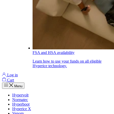
FSA and HSA availability
Learn how to use your funds on all eligible
Hyperice technology.
Log in
Cart
Menu
Hypervolt
Normatec
Hyperboot
Hyperice X
Venom