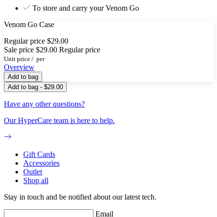
To store and carry your Venom Go
Venom Go Case
Regular price
$29.00
Sale price
$29.00
Regular price
Unit price
/
per
Overview
Add to bag
Add to bag - $29.00
Have any other questions?
Our HyperCare team is here to help.
Gift Cards
Accessories
Outlet
Shop all
Stay in touch and be notified about our latest tech.
Email