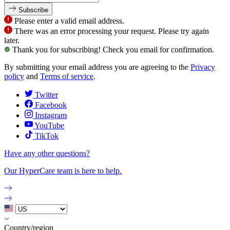
Subscribe
Please enter a valid email address.
There was an error processing your request. Please try again
later.
Thank you for subscribing! Check you email for confirmation.
By submitting your email address you are agreeing to the
Privacy
policy
and
Terms of service
.
Twitter
Facebook
Instagram
YouTube
TikTok
Have any other questions?
Our HyperCare team is here to help.
Country/region