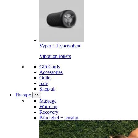
Vyper + Hypersphere
Vibration rollers
Gift Cards
Accessories
Outlet
Sale
Shop all
Therapy
Massage
Warm up
Recovery
Pain relief + tension