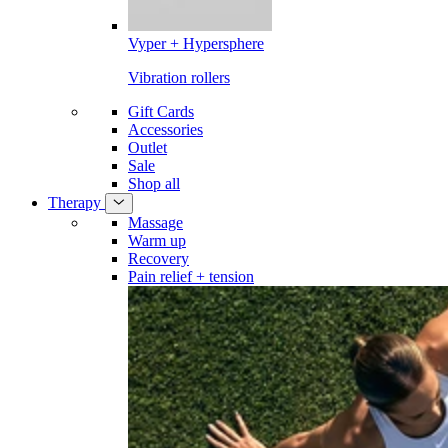
Vyper + Hypersphere
Vibration rollers
Gift Cards
Accessories
Outlet
Sale
Shop all
Therapy
Massage
Warm up
Recovery
Pain relief + tension