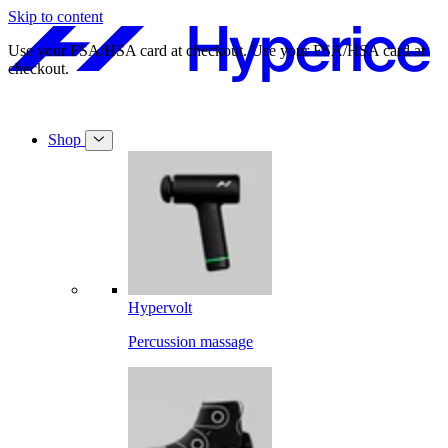
Skip to content
Free shipping on orders over $49.
Free shipping on orders over $49.
Shop
Hypervolt
Percussion massage