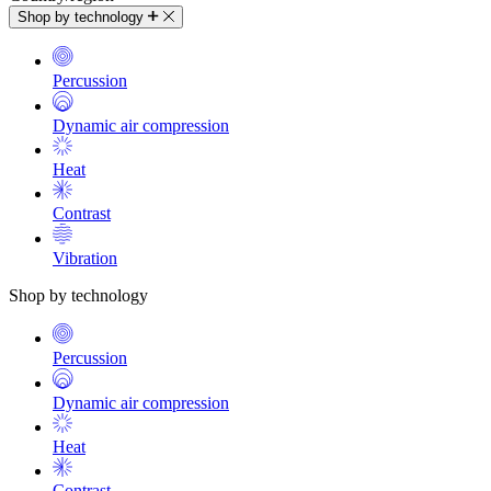
Shop by technology
Percussion
Dynamic air compression
Heat
Contrast
Vibration
Shop by technology
Percussion
Dynamic air compression
Heat
Contrast