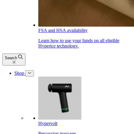
FSA and HSA availability
Learn how to use your funds on all eligible
Hyperice technology.
Search
Shop
Hypervolt
Percussion massage