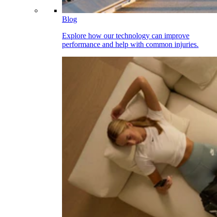
Blog
Explore how our technology can improve
performance and help with common injuries.