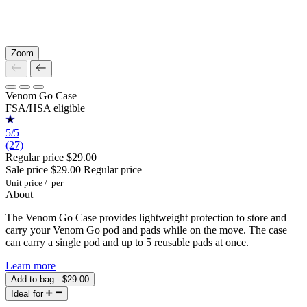
Zoom
Venom Go Case
FSA/HSA eligible
5/5
(27)
Regular price
$29.00
Sale price
$29.00
Regular price
Unit price
/
per
About
The Venom Go Case provides lightweight protection to store and
carry your Venom Go pod and pads while on the move. The case
can carry a single pod and up to 5 reusable pads at once.
Learn more
Add to bag - $29.00
Ideal for