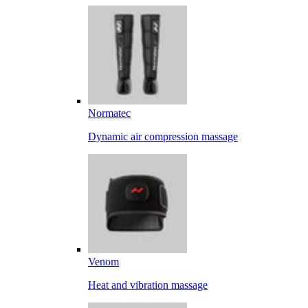
Normatec
Dynamic air compression massage
Venom
Heat and vibration massage