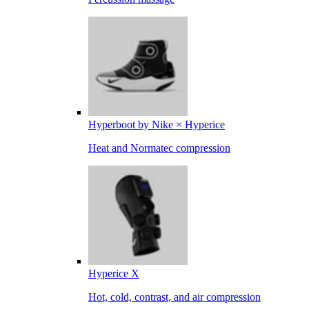
Hyperboot by Nike × Hyperice
Heat and Normatec compression
Hyperice X
Hot, cold, contrast, and air compression