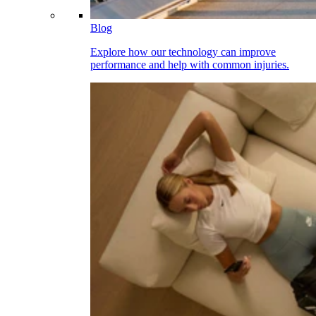
Blog
Explore how our technology can improve
performance and help with common injuries.