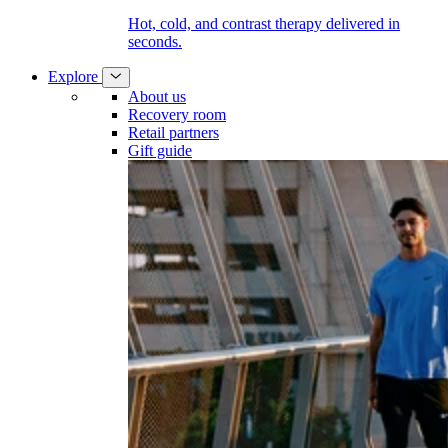
Hot, cold, and contrast therapy delivered in
seconds.
Explore
About us
Recovery room
Retail partners
Gift guide