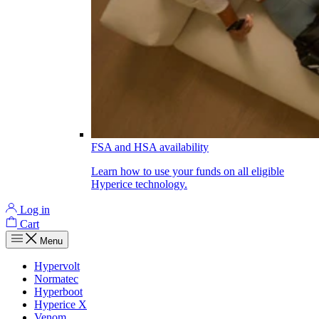
FSA and HSA availability
Learn how to use your funds on all eligible
Hyperice technology.
Log in
Cart
Menu
Hypervolt
Normatec
Hyperboot
Hyperice X
Venom