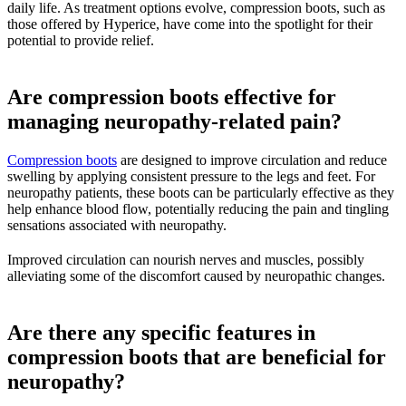
daily life. As treatment options evolve, compression boots, such as
those offered by Hyperice, have come into the spotlight for their
potential to provide relief.
Are compression boots effective for
managing neuropathy-related pain?
Compression boots
are designed to improve circulation and reduce
swelling by applying consistent pressure to the legs and feet. For
neuropathy patients, these boots can be particularly effective as they
help enhance blood flow, potentially reducing the pain and tingling
sensations associated with neuropathy.
Improved circulation can nourish nerves and muscles, possibly
alleviating some of the discomfort caused by neuropathic changes.
Are there any specific features in
compression boots that are beneficial for
neuropathy?