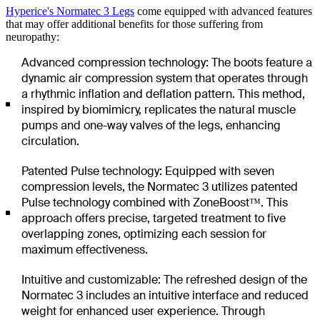
Hyperice's Normatec 3 Legs
come equipped with advanced features
that may offer additional benefits for those suffering from
neuropathy:
Advanced compression technology: The boots feature a
dynamic air compression system that operates through
a rhythmic inflation and deflation pattern. This method,
inspired by biomimicry, replicates the natural muscle
pumps and one-way valves of the legs, enhancing
circulation.
Patented Pulse technology: Equipped with seven
compression levels, the Normatec 3 utilizes patented
Pulse technology combined with ZoneBoost™. This
approach offers precise, targeted treatment to five
overlapping zones, optimizing each session for
maximum effectiveness.
Intuitive and customizable: The refreshed design of the
Normatec 3 includes an intuitive interface and reduced
weight for enhanced user experience. Through