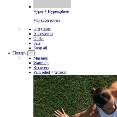
Vyper + Hypersphere
Vibration rollers
Gift Cards
Accessories
Outlet
Sale
Shop all
Therapy
Massage
Warm up
Recovery
Pain relief + tension