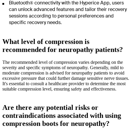
Bluetooth® connectivity with the Hyperice App, users
can unlock advanced features and tailor their recovery
sessions according to personal preferences and
specific recovery needs.
What level of compression is
recommended for neuropathy patients?
The recommended level of compression varies depending on the
severity and specific symptoms of neuropathy. Generally, mild to
moderate compression is advised for neuropathy patients to avoid
excessive pressure that could further damage sensitive nerve tissues.
It's essential to consult a healthcare provider to determine the most
suitable compression level, ensuring safety and effectiveness.
Are there any potential risks or
contraindications associated with using
compression boots for neuropathy?