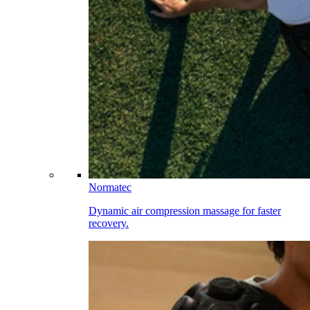
Normatec
Dynamic air compression massage for faster
recovery.