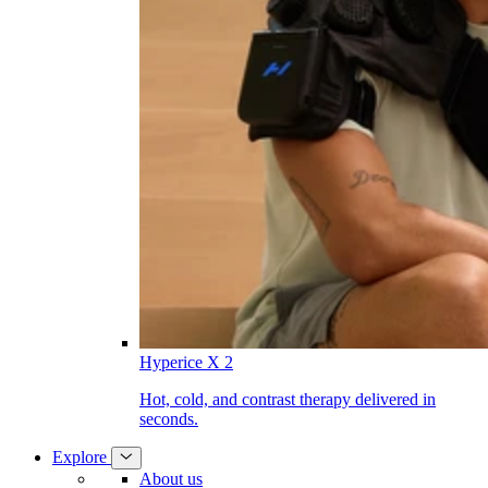
Hyperice X 2
Hot, cold, and contrast therapy delivered in
seconds.
Explore
About us