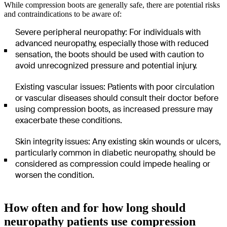
While compression boots are generally safe, there are potential risks
and contraindications to be aware of:
Severe peripheral neuropathy: For individuals with
advanced neuropathy, especially those with reduced
sensation, the boots should be used with caution to
avoid unrecognized pressure and potential injury.
Existing vascular issues: Patients with poor circulation
or vascular diseases should consult their doctor before
using compression boots, as increased pressure may
exacerbate these conditions.
Skin integrity issues: Any existing skin wounds or ulcers,
particularly common in diabetic neuropathy, should be
considered as compression could impede healing or
worsen the condition.
How often and for how long should
neuropathy patients use compression