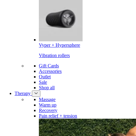
Vyper + Hypersphere
Vibration rollers
Gift Cards
Accessories
Outlet
Sale
Shop all
Therapy
Massage
Warm up
Recovery
Pain relief + tension