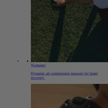
Normatec
Dynamic air compression massage for faster
recovery.