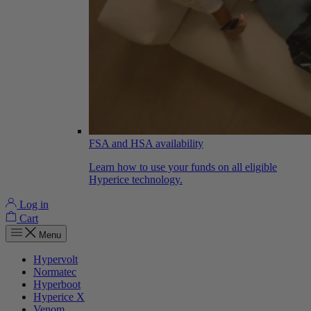
FSA and HSA availability
Learn how to use your funds on all eligible
Hyperice technology.
Log in
Cart
Menu
Hypervolt
Normatec
Hyperboot
Hyperice X
Venom