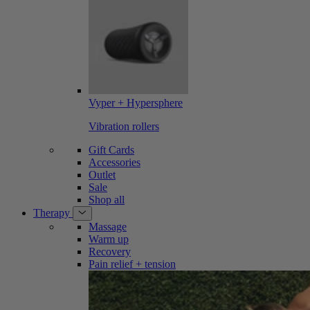
Vyper + Hypersphere
Vibration rollers
Gift Cards
Accessories
Outlet
Sale
Shop all
Therapy
Massage
Warm up
Recovery
Pain relief + tension