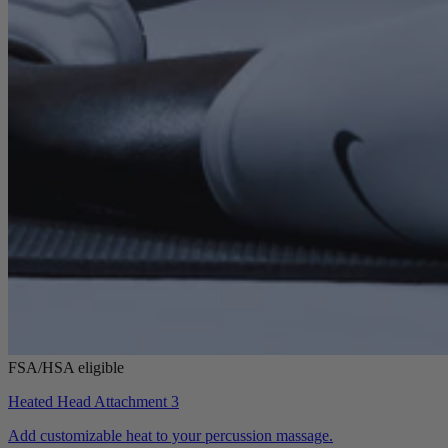
FSA/HSA eligible
Heated Head Attachment 3
Add customizable heat to your percussion massage.