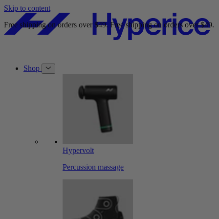
Skip to content
Free shipping on orders over $49.
Free shipping on orders over $49.
Shop
Hypervolt
Percussion massage