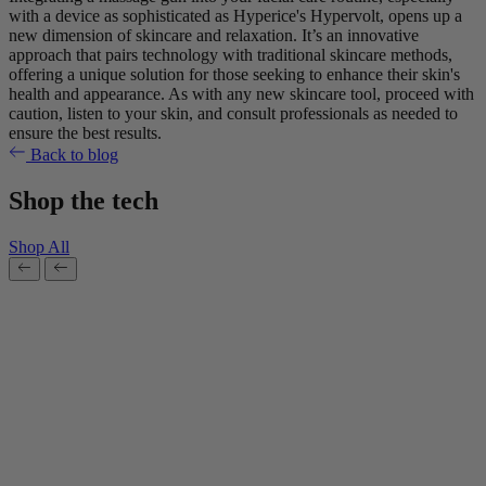
with a device as sophisticated as Hyperice's Hypervolt, opens up a
new dimension of skincare and relaxation. It’s an innovative
approach that pairs technology with traditional skincare methods,
offering a unique solution for those seeking to enhance their skin's
health and appearance. As with any new skincare tool, proceed with
caution, listen to your skin, and consult professionals as needed to
ensure the best results.
Back to blog
Shop the tech
Shop All