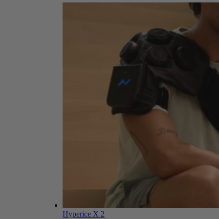
Hyperice X 2