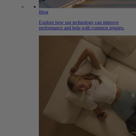
Blog
Explore how our technology can improve
performance and help with common injuries.