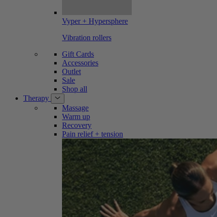
Vyper + Hypersphere
Vibration rollers
Gift Cards
Accessories
Outlet
Sale
Shop all
Therapy
Massage
Warm up
Recovery
Pain relief + tension