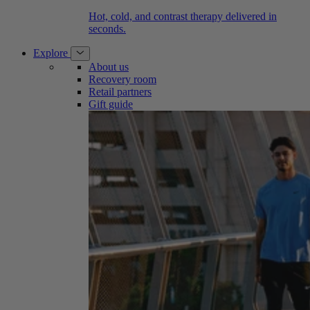
Hot, cold, and contrast therapy delivered in
seconds.
Explore
About us
Recovery room
Retail partners
Gift guide