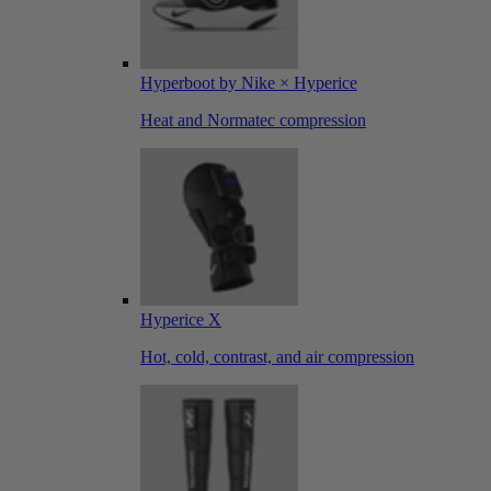
Hyperboot by Nike × Hyperice
Heat and Normatec compression
Hyperice X
Hot, cold, contrast, and air compression