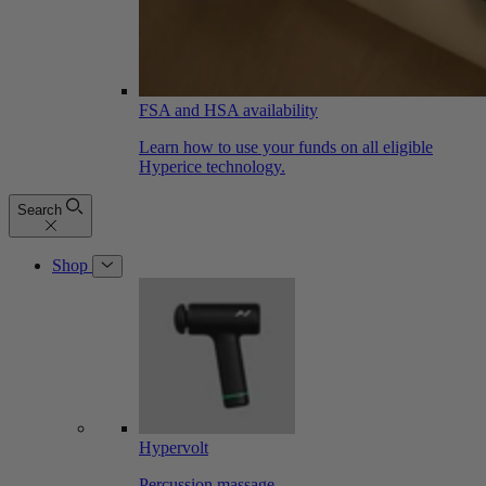
FSA and HSA availability
Learn how to use your funds on all eligible
Hyperice technology.
Search
Shop
Hypervolt
Percussion massage