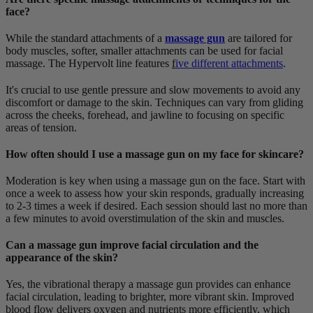
face?
While the standard attachments of a
massage gun
are tailored for
body muscles, softer, smaller attachments can be used for facial
massage. The Hypervolt line features
f
ive different attachments
.
It's crucial to use gentle pressure and slow movements to avoid any
discomfort or damage to the skin. Techniques can vary from gliding
across the cheeks, forehead, and jawline to focusing on specific
areas of tension.
How often should I use a massage gun on my face for skincare?
Moderation is key when using a massage gun on the face. Start with
once a week to assess how your skin responds, gradually increasing
to 2-3 times a week if desired. Each session should last no more than
a few minutes to avoid overstimulation of the skin and muscles.
Can a massage gun improve facial circulation and the
appearance of the skin?
Yes, the vibrational therapy a massage gun provides can enhance
facial circulation, leading to brighter, more vibrant skin. Improved
blood flow delivers oxygen and nutrients more efficiently, which