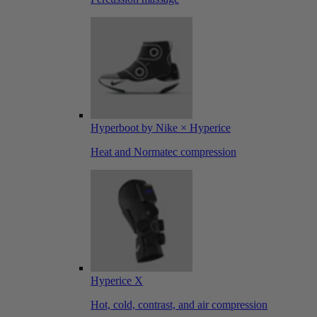
Hyperboot by Nike × Hyperice
Heat and Normatec compression
Hyperice X
Hot, cold, contrast, and air compression