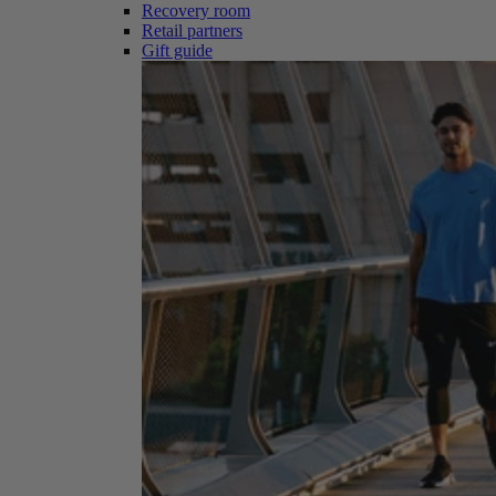
Recovery room
Retail partners
Gift guide