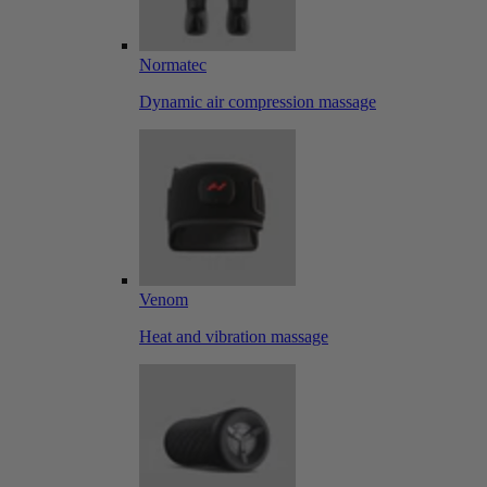
Normatec
Dynamic air compression massage
Venom
Heat and vibration massage