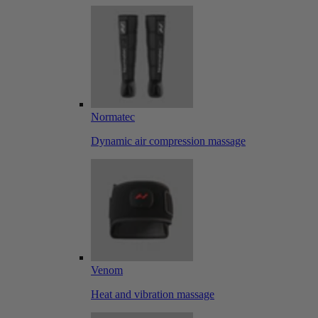
Normatec
Dynamic air compression massage
Venom
Heat and vibration massage