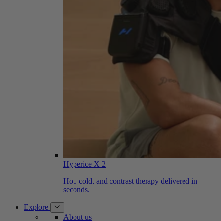
Hyperice X 2
Hot, cold, and contrast therapy delivered in
seconds.
Explore
About us