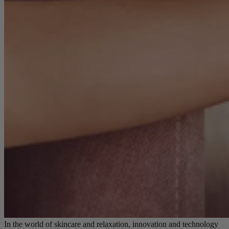
In the world of skincare and relaxation, innovation and technology