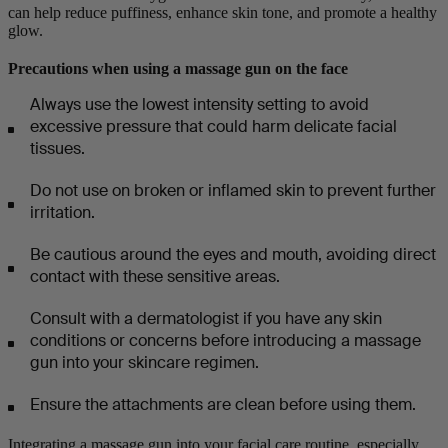
can help reduce puffiness, enhance skin tone, and promote a healthy
glow.
Precautions when using a massage gun on the face
Always use the lowest intensity setting to avoid
excessive pressure that could harm delicate facial
tissues.
Do not use on broken or inflamed skin to prevent further
irritation.
Be cautious around the eyes and mouth, avoiding direct
contact with these sensitive areas.
Consult with a dermatologist if you have any skin
conditions or concerns before introducing a massage
gun into your skincare regimen.
Ensure the attachments are clean before using them.
Integrating a massage gun into your facial care routine, especially