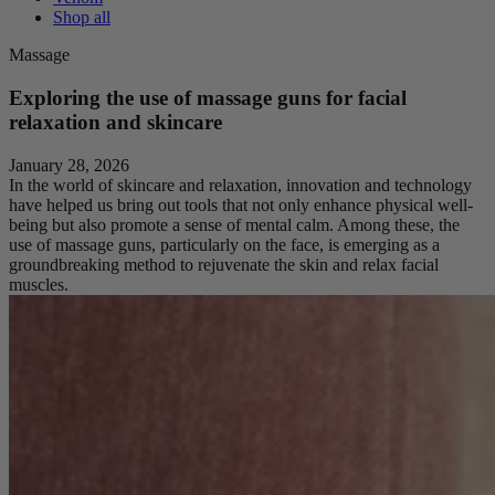
Shop all
Massage
Exploring the use of massage guns for facial
relaxation and skincare
January 28, 2026
In the world of skincare and relaxation, innovation and technology
have helped us bring out tools that not only enhance physical well-
being but also promote a sense of mental calm. Among these, the
use of massage guns, particularly on the face, is emerging as a
groundbreaking method to rejuvenate the skin and relax facial
muscles.