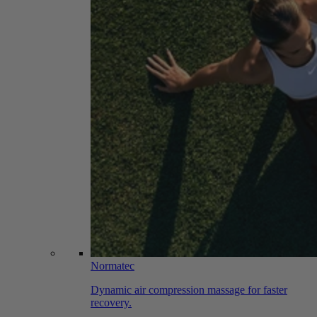
Normatec
Dynamic air compression massage for faster
recovery.