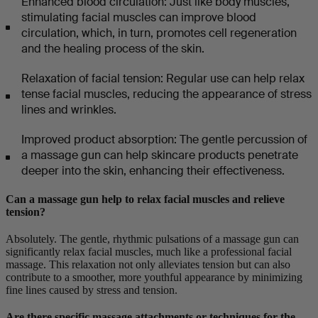
Enhanced blood circulation: Just like body muscles,
stimulating facial muscles can improve blood
circulation, which, in turn, promotes cell regeneration
and the healing process of the skin.
Relaxation of facial tension: Regular use can help relax
tense facial muscles, reducing the appearance of stress
lines and wrinkles.
Improved product absorption: The gentle percussion of
a massage gun can help skincare products penetrate
deeper into the skin, enhancing their effectiveness.
Can a massage gun help to relax facial muscles and relieve
tension?
Absolutely. The gentle, rhythmic pulsations of a massage gun can
significantly relax facial muscles, much like a professional facial
massage. This relaxation not only alleviates tension but can also
contribute to a smoother, more youthful appearance by minimizing
fine lines caused by stress and tension.
Are there specific massage attachments or techniques for the