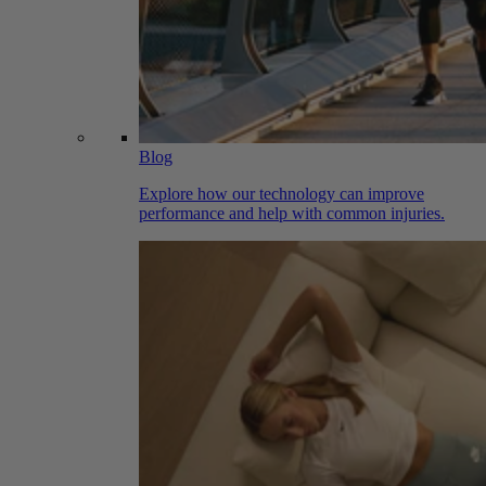
Blog
Explore how our technology can improve
performance and help with common injuries.