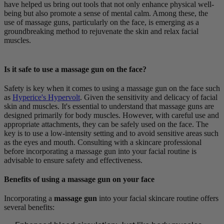
have helped us bring out tools that not only enhance physical well-
being but also promote a sense of mental calm. Among these, the
use of massage guns, particularly on the face, is emerging as a
groundbreaking method to rejuvenate the skin and relax facial
muscles.
Is it safe to use a massage gun on the face?
Safety is key when it comes to using a massage gun on the face such
as
Hyperice's Hypervolt
. Given the sensitivity and delicacy of facial
skin and muscles. It's essential to understand that massage guns are
designed primarily for body muscles. However, with careful use and
appropriate attachments, they can be safely used on the face. The
key is to use a low-intensity setting and to avoid sensitive areas such
as the eyes and mouth. Consulting with a skincare professional
before incorporating a massage gun into your facial routine is
advisable to ensure safety and effectiveness.
Benefits of using a massage gun on your face
Incorporating a
massage gun
into your facial skincare routine offers
several benefits: