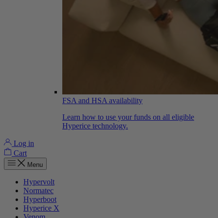
FSA and HSA availability
Learn how to use your funds on all eligible
Hyperice technology.
Log in
Cart
Menu
Hypervolt
Normatec
Hyperboot
Hyperice X
Venom