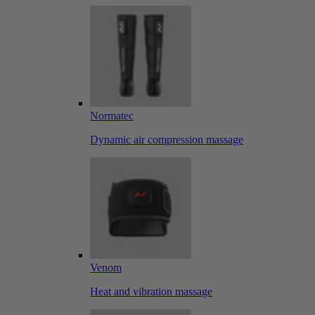
Normatec
Dynamic air compression massage
Venom
Heat and vibration massage