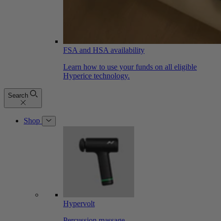
FSA and HSA availability
Learn how to use your funds on all eligible
Hyperice technology.
Search
Shop
Hypervolt
Percussion massage