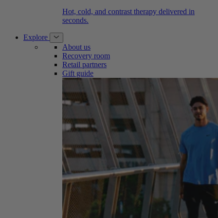
Hot, cold, and contrast therapy delivered in
seconds.
Explore
About us
Recovery room
Retail partners
Gift guide