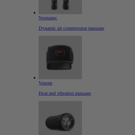
Normatec
Dynamic air compression massage
Venom
Heat and vibration massage