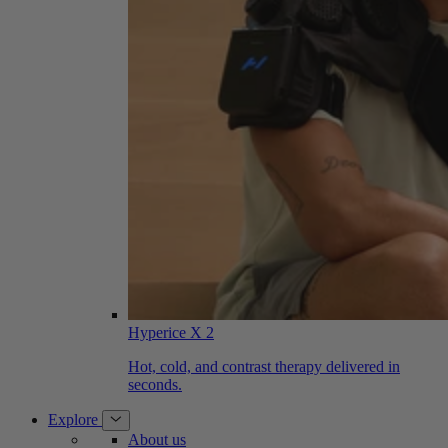
Hyperice X 2
Hot, cold, and contrast therapy delivered in
seconds.
Explore
About us