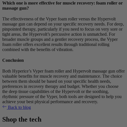
Which one is more effective for muscle recovery: foam roller or
massage gun?
The effectiveness of the Vyper foam roller versus the Hypervolt
massage gun can depend on your specific recovery needs. For deep,
pinpointed therapy, particularly if you need to focus on very sore or
tight areas, the Hypervolt’s percussive action is unmatched. For
broader muscle groups and a gentler recovery process, the Vyper
foam roller offers excellent results through traditional rolling
combined with the benefits of vibration.
Conclusion
Both Hyperice’s Vyper foam roller and Hypervolt massage gun offer
valuable benefits for muscle recovery and maintenance. The choice
between them should be based on your specific health needs,
preferences in recovery therapy and budget. Whether you choose
the deep tissue capabilities of the Hypervolt or the soothing,
rhythmic pressure of the Vyper, both tools are designed to help you
achieve your best physical performance and recovery.
Back to blog
Shop the tech