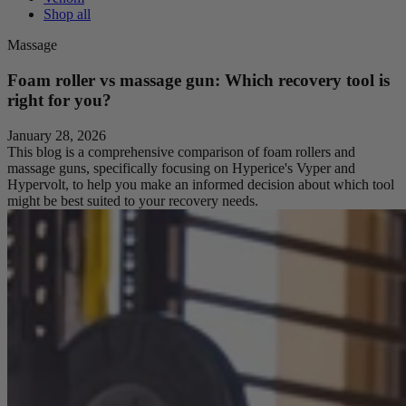
Shop all
Massage
Foam roller vs massage gun: Which recovery tool is
right for you?
January 28, 2026
This blog is a comprehensive comparison of foam rollers and
massage guns, specifically focusing on Hyperice's Vyper and
Hypervolt, to help you make an informed decision about which tool
might be best suited to your recovery needs.