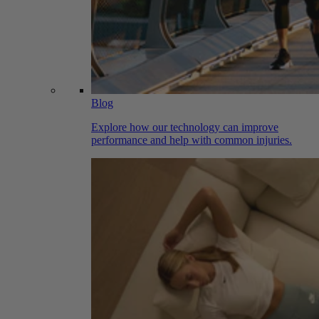
Blog
Explore how our technology can improve
performance and help with common injuries.