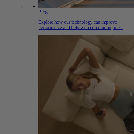
Blog
Explore how our technology can improve
performance and help with common injuries.