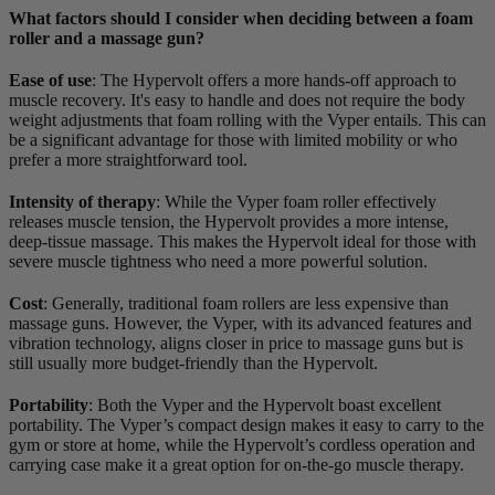
What factors should I consider when deciding between a foam
roller and a massage gun?
Ease of use
: The Hypervolt offers a more hands-off approach to
muscle recovery. It's easy to handle and does not require the body
weight adjustments that foam rolling with the Vyper entails. This can
be a significant advantage for those with limited mobility or who
prefer a more straightforward tool.
Intensity of therapy
: While the Vyper foam roller effectively
releases muscle tension, the Hypervolt provides a more intense,
deep-tissue massage. This makes the Hypervolt ideal for those with
severe muscle tightness who need a more powerful solution.
Cost
: Generally, traditional foam rollers are less expensive than
massage guns. However, the Vyper, with its advanced features and
vibration technology, aligns closer in price to massage guns but is
still usually more budget-friendly than the Hypervolt.
Portability
: Both the Vyper and the Hypervolt boast excellent
portability. The Vyper’s compact design makes it easy to carry to the
gym or store at home, while the Hypervolt’s cordless operation and
carrying case make it a great option for on-the-go muscle therapy.