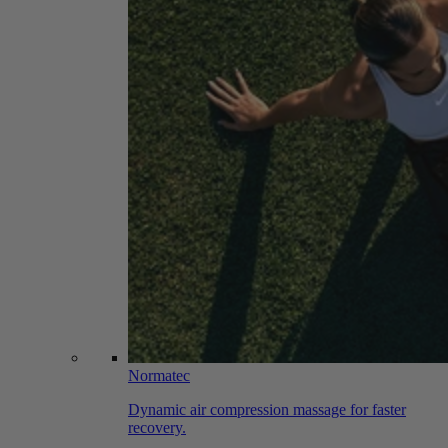
Normatec
Dynamic air compression massage for faster
recovery.