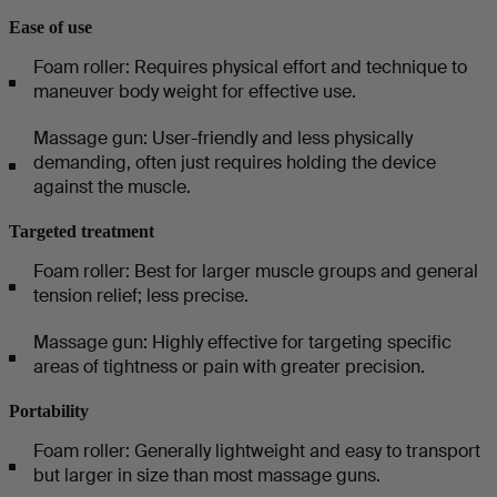
Ease of use
Foam roller: Requires physical effort and technique to
maneuver body weight for effective use.
Massage gun: User-friendly and less physically
demanding, often just requires holding the device
against the muscle.
Targeted treatment
Foam roller: Best for larger muscle groups and general
tension relief; less precise.
Massage gun: Highly effective for targeting specific
areas of tightness or pain with greater precision.
Portability
Foam roller: Generally lightweight and easy to transport
but larger in size than most massage guns.