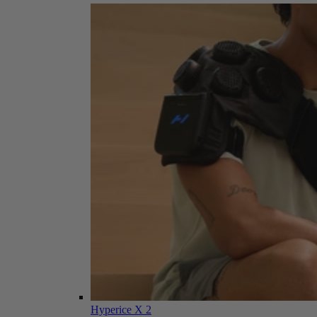
Hyperice X 2