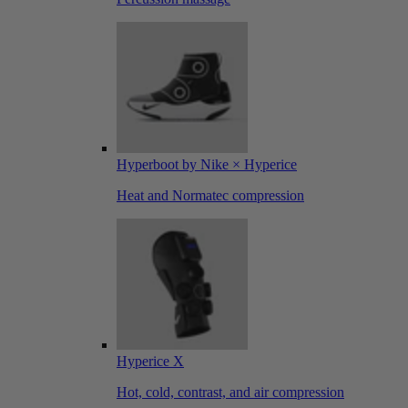
Hyperboot by Nike × Hyperice
Heat and Normatec compression
Hyperice X
Hot, cold, contrast, and air compression