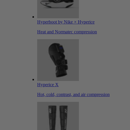
Hyperboot by Nike × Hyperice
Heat and Normatec compression
Hyperice X
Hot, cold, contrast, and air compression