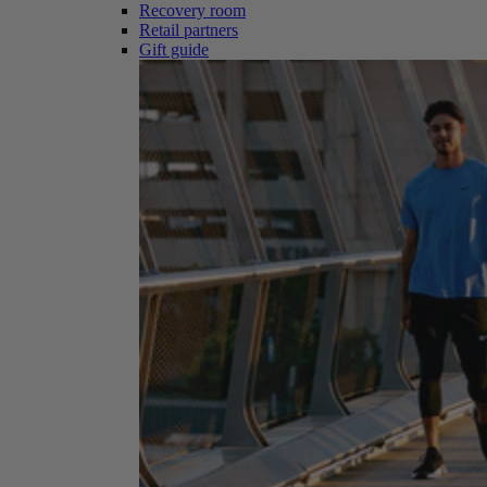
Recovery room
Retail partners
Gift guide