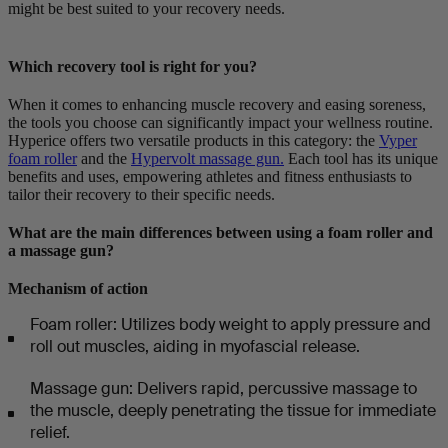
might be best suited to your recovery needs.
Which recovery tool is right for you?
When it comes to enhancing muscle recovery and easing soreness,
the tools you choose can significantly impact your wellness routine.
Hyperice offers two versatile products in this category: the
Vyper
foam roller
and the
Hypervolt massage gun.
Each tool has its unique
benefits and uses, empowering athletes and fitness enthusiasts to
tailor their recovery to their specific needs.
What are the main differences between using a foam roller and
a massage gun?
Mechanism of action
Foam roller: Utilizes body weight to apply pressure and
roll out muscles, aiding in myofascial release.
Massage gun: Delivers rapid, percussive massage to
the muscle, deeply penetrating the tissue for immediate
relief.