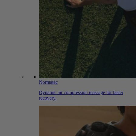
Normatec
Dynamic air compression massage for faster
recovery.