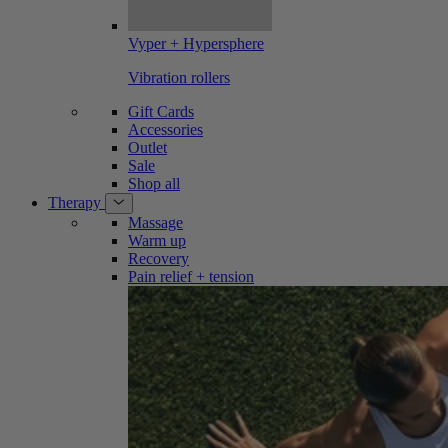
Vyper + Hypersphere
Vibration rollers
Gift Cards
Accessories
Outlet
Sale
Shop all
Therapy
Massage
Warm up
Recovery
Pain relief + tension