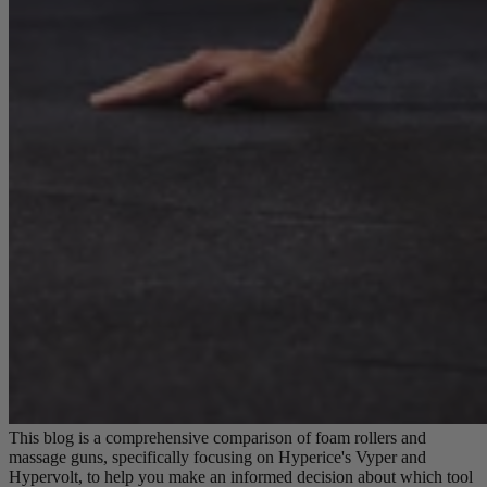
This blog is a comprehensive comparison of foam rollers and
massage guns, specifically focusing on Hyperice's Vyper and
Hypervolt, to help you make an informed decision about which tool