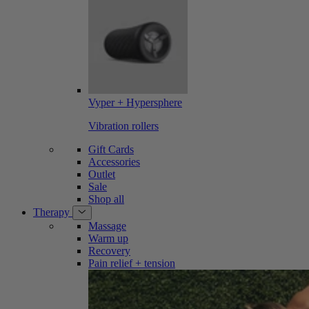
Vyper + Hypersphere
Vibration rollers
Gift Cards
Accessories
Outlet
Sale
Shop all
Therapy
Massage
Warm up
Recovery
Pain relief + tension