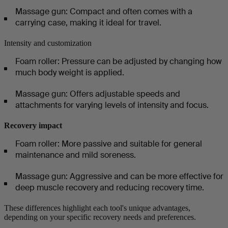
Massage gun: Compact and often comes with a
carrying case, making it ideal for travel.
Intensity and customization
Foam roller: Pressure can be adjusted by changing how
much body weight is applied.
Massage gun: Offers adjustable speeds and
attachments for varying levels of intensity and focus.
Recovery impact
Foam roller: More passive and suitable for general
maintenance and mild soreness.
Massage gun: Aggressive and can be more effective for
deep muscle recovery and reducing recovery time.
These differences highlight each tool's unique advantages,
depending on your specific recovery needs and preferences.