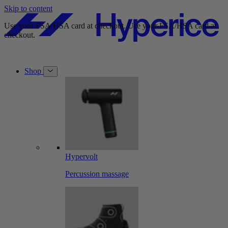
Skip to content
Use your FSA/HSA card at checkout.
Use your FSA/HSA card at
checkout.
Shop
Hypervolt
Percussion massage