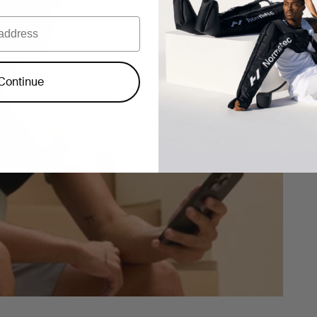
Continue