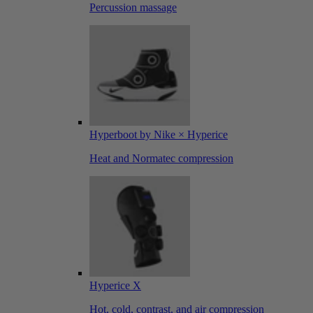
Percussion massage
Hyperboot by Nike × Hyperice
Heat and Normatec compression
Hyperice X
Hot, cold, contrast, and air compression