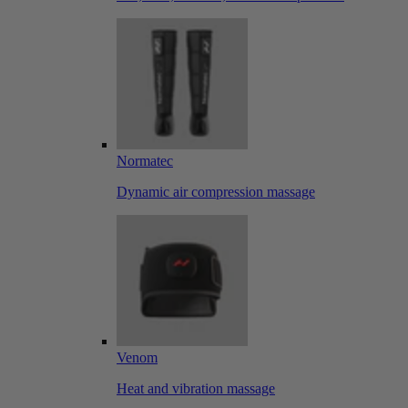
Normatec
Dynamic air compression massage
Venom
Heat and vibration massage