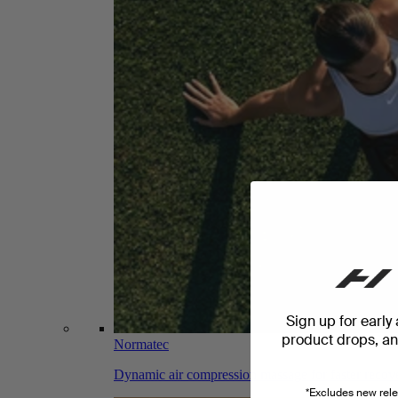
Sign up for early
product drops, and
Normatec
Dynamic air compression massage for faster recov
*Excludes new rele