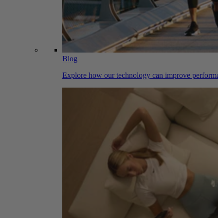
Blog
Explore how our technology can improve performa