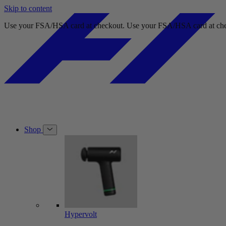
Skip to content
Free shipping on orders over $49.
Free shipping on orders over $49.
Shop
Hypervolt