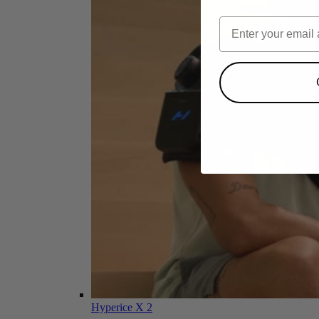
Hyperice X 2