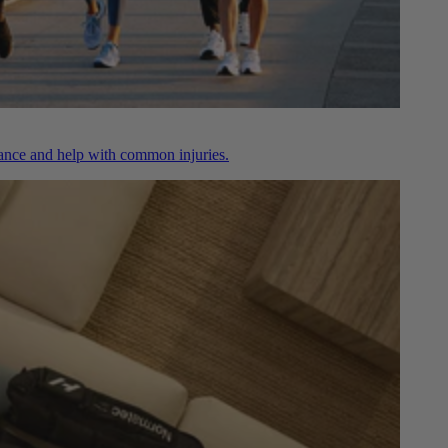
nce and help with common injuries.