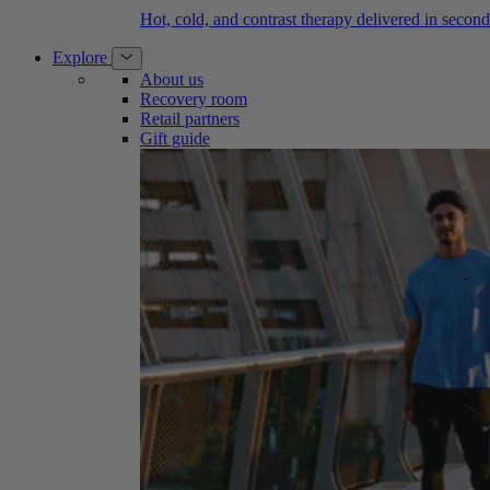
Hot, cold, and contrast therapy delivered in second
Explore
About us
Recovery room
Retail partners
Gift guide