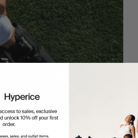
 access to sales, exclusive
 unlock 10% off your first
order.
ery.
ases, sales, and outlet items.