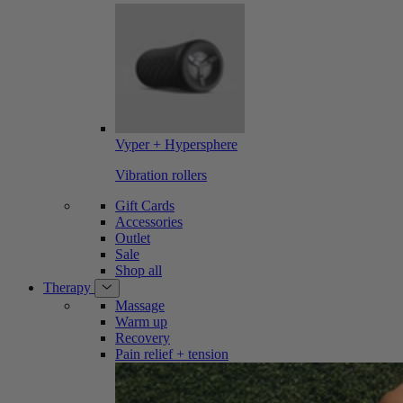
Vyper + Hypersphere
Vibration rollers
Gift Cards
Accessories
Outlet
Sale
Shop all
Therapy
Massage
Warm up
Recovery
Pain relief + tension