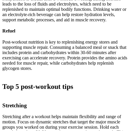
leads to the loss of fluids and electrolytes, which need to be
replenished to maintain optimal bodily functions. Drinking water or
an electrolyte-rich beverage can help restore hydration levels,
support metabolic processes, and aid in muscle recovery.
Refuel
Post-workout nutrition is key to replenishing energy stores and
supporting muscle repair. Consuming a balanced meal or snack that
includes protein and carbohydrates within 30-60 minutes after
exercising can accelerate recovery. Protein provides the amino acids
needed for muscle repair, while carbohydrates help replenish
glycogen stores.
Top 5 post-workout tips
Stretching
Stretching after a workout helps maintain flexibility and range of
motion. Focus on dynamic stretches that target the major muscle
groups you worked on during your exercise session. Hold each