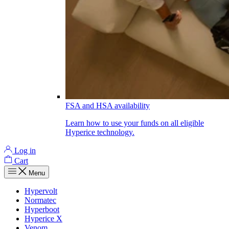
FSA and HSA availability
Learn how to use your funds on all eligible
Hyperice technology.
Log in
Cart
Menu
Hypervolt
Normatec
Hyperboot
Hyperice X
Venom