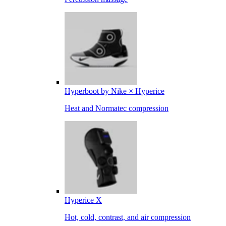
Hyperboot by Nike × Hyperice
Heat and Normatec compression
Hyperice X
Hot, cold, contrast, and air compression