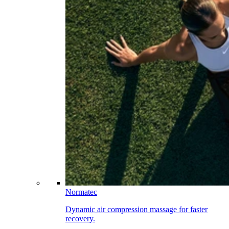
Normatec
Dynamic air compression massage for faster
recovery.