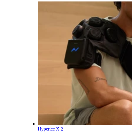
Hyperice X 2