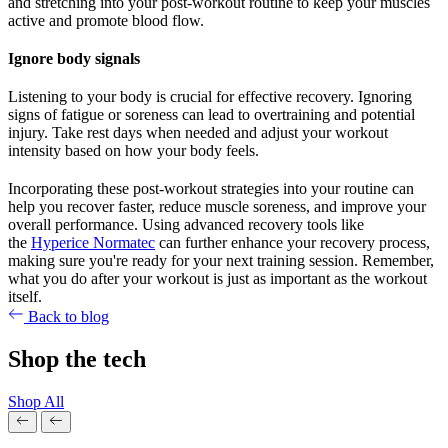
and stretching into your post-workout routine to keep your muscles
active and promote blood flow.
Ignore body signals
Listening to your body is crucial for effective recovery. Ignoring
signs of fatigue or soreness can lead to overtraining and potential
injury. Take rest days when needed and adjust your workout
intensity based on how your body feels.
Incorporating these post-workout strategies into your routine can
help you recover faster, reduce muscle soreness, and improve your
overall performance. Using advanced recovery tools like
the
Hyperice Normatec
can further enhance your recovery process,
making sure you're ready for your next training session. Remember,
what you do after your workout is just as important as the workout
itself.
Back to blog
Shop the tech
Shop All