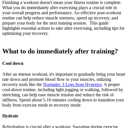
Finishing a workout doesn't mean your fitness routine is complete.
What you do immediately after exercising plays a crucial role in
your overall progress and performance. An effective post-workout
routine can help reduce muscle soreness, speed up recovery, and
prepare your body for the next training session. This guide
highlights essential actions to take after exercising, including tips for
optimizing your recovery.
What to do immediately after training?
Cool down
After an intense workout, it's important to gradually bring your heart
rate down and promote blood flow to your muscles, utilizing
recovery tools like the
Normatec 3 Legs from Hyperice
. A proper
cool-down routine, including light jogging or walking, followed by
stretching, can help ease muscle tension and reduce the risk of
stiffness. Spend about 5-10 minutes cooling down to transition your
body from exercise mode to recovery mode.
Hydrate
Rehydration is crucial after a workout. Sweating during exercise