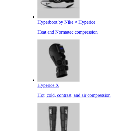
Hyperboot by Nike × Hyperice
Heat and Normatec compression
Hyperice X
Hot, cold, contrast, and air compression