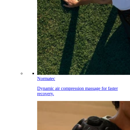
Normatec
Dynamic air compression massage for faster
recovery.