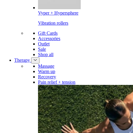
Vyper + Hypersphere
Vibration rollers
Gift Cards
Accessories
Outlet
Sale
Shop all
Therapy
Massage
Warm up
Recovery
Pain relief + tension