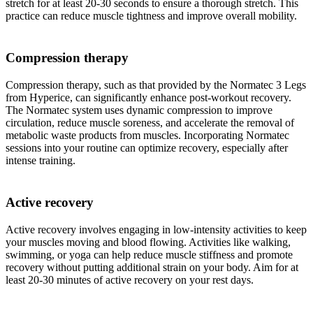
stretch for at least 20-30 seconds to ensure a thorough stretch. This
practice can reduce muscle tightness and improve overall mobility.
Compression therapy
Compression therapy, such as that provided by the Normatec 3 Legs
from Hyperice, can significantly enhance post-workout recovery.
The Normatec system uses dynamic compression to improve
circulation, reduce muscle soreness, and accelerate the removal of
metabolic waste products from muscles. Incorporating Normatec
sessions into your routine can optimize recovery, especially after
intense training.
Active recovery
Active recovery involves engaging in low-intensity activities to keep
your muscles moving and blood flowing. Activities like walking,
swimming, or yoga can help reduce muscle stiffness and promote
recovery without putting additional strain on your body. Aim for at
least 20-30 minutes of active recovery on your rest days.