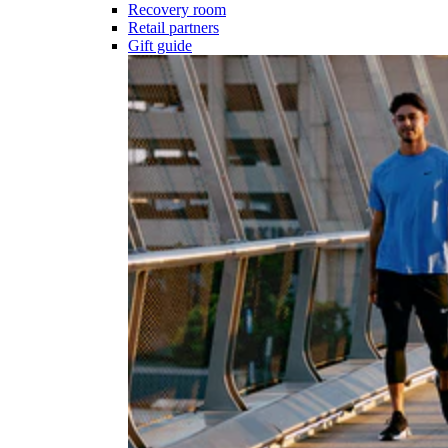
Recovery room
Retail partners
Gift guide