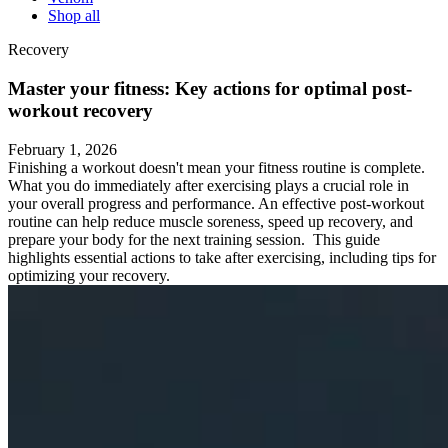
Shop all
Recovery
Master your fitness: Key actions for optimal post-
workout recovery
February 1, 2026
Finishing a workout doesn't mean your fitness routine is complete.
What you do immediately after exercising plays a crucial role in
your overall progress and performance. An effective post-workout
routine can help reduce muscle soreness, speed up recovery, and
prepare your body for the next training session. This guide
highlights essential actions to take after exercising, including tips for
optimizing your recovery.