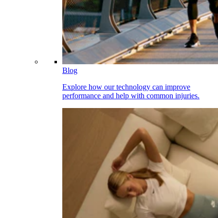
Blog
Explore how our technology can improve
performance and help with common injuries.