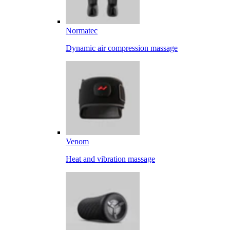
Normatec
Dynamic air compression massage
Venom
Heat and vibration massage