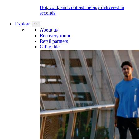
Hot, cold, and contrast therapy delivered in
seconds.
Explore
About us
Recovery room
Retail partners
Gift guide