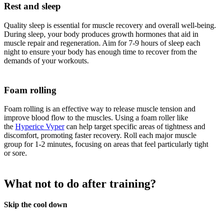
Rest and sleep
Quality sleep is essential for muscle recovery and overall well-being.
During sleep, your body produces growth hormones that aid in
muscle repair and regeneration. Aim for 7-9 hours of sleep each
night to ensure your body has enough time to recover from the
demands of your workouts.
Foam rolling
Foam rolling is an effective way to release muscle tension and
improve blood flow to the muscles. Using a foam roller like
the
Hyperice Vyper
can help target specific areas of tightness and
discomfort, promoting faster recovery. Roll each major muscle
group for 1-2 minutes, focusing on areas that feel particularly tight
or sore.
What not to do after training?
Skip the cool down