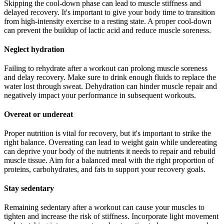
Skipping the cool-down phase can lead to muscle stiffness and
delayed recovery. It's important to give your body time to transition
from high-intensity exercise to a resting state. A proper cool-down
can prevent the buildup of lactic acid and reduce muscle soreness.
Neglect hydration
Failing to rehydrate after a workout can prolong muscle soreness
and delay recovery. Make sure to drink enough fluids to replace the
water lost through sweat. Dehydration can hinder muscle repair and
negatively impact your performance in subsequent workouts.
Overeat or undereat
Proper nutrition is vital for recovery, but it's important to strike the
right balance. Overeating can lead to weight gain while undereating
can deprive your body of the nutrients it needs to repair and rebuild
muscle tissue. Aim for a balanced meal with the right proportion of
proteins, carbohydrates, and fats to support your recovery goals.
Stay sedentary
Remaining sedentary after a workout can cause your muscles to
tighten and increase the risk of stiffness. Incorporate light movement