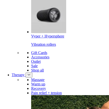
Vyper + Hypersphere
Vibration rollers
Gift Cards
Accessories
Outlet
Sale
Shop all
Therapy
Massage
Warm up
Recovery
Pain relief + tension