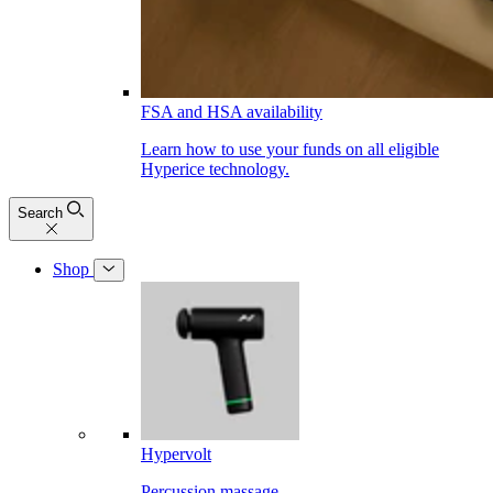
FSA and HSA availability
Learn how to use your funds on all eligible
Hyperice technology.
Search
Shop
Hypervolt
Percussion massage