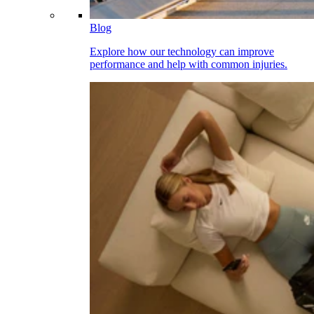
Blog
Explore how our technology can improve
performance and help with common injuries.