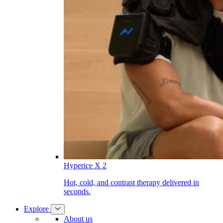
Hyperice X 2
Hot, cold, and contrast therapy delivered in
seconds.
Explore
About us