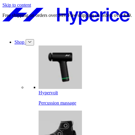
Skip to content
Free shipping on orders over $49.
Free shipping on orders over $49.
Shop
Hypervolt
Percussion massage