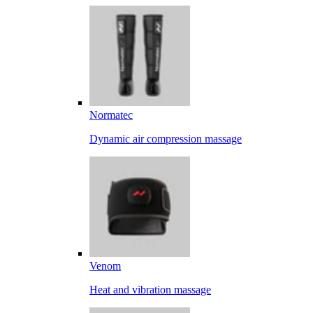
Normatec
Dynamic air compression massage
Venom
Heat and vibration massage