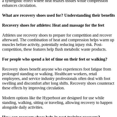
a synergistic effect where heat relaxes tissues while compression
enhances circulation.
What are recovery shoes used for? Understanding their benefits
Recovery shoes for athletes: Heat and massage for the feet
Athletes use recovery shoes to prepare for competition and recover
afterward. The combination of heat and compression helps warm up
muscles before activity, potentially reducing injury risk. Post-
competition, these features help flush metabolic waste products.
For people who spend a lot of time on their feet or walking?
Recovery shoes benefit anyone who experiences foot fatigue from
prolonged standing or walking. Healthcare workers, retail
employees, and service industry professionals often deal with foot
swelling and discomfort after long shifts. Recovery shoes counteract
these effects by improving circulation.
Modern options like the Hyperboot are designed for use while
standing, walking, sitting or traveling, allowing recovery to happen
alongside daily activities.