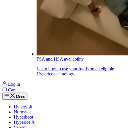
FSA and HSA availability
Learn how to use your funds on all eligible
Hyperice technology.
Log in
Cart
Menu
Hypervolt
Normatec
Hyperboot
Hyperice X
Venom