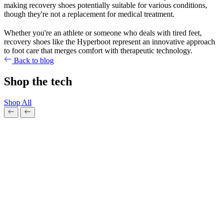
making recovery shoes potentially suitable for various conditions,
though they're not a replacement for medical treatment.
Whether you're an athlete or someone who deals with tired feet,
recovery shoes like the Hyperboot represent an innovative approach
to foot care that merges comfort with therapeutic technology.
Back to blog
Shop the tech
Shop All