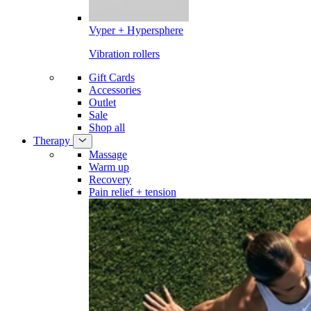
Vyper + Hypersphere
Vibration rollers
Gift Cards
Accessories
Outlet
Sale
Shop all
Therapy
Massage
Warm up
Recovery
Pain relief + tension