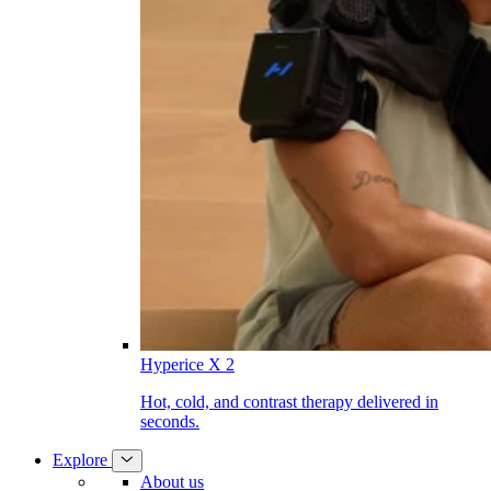
Hyperice X 2
Hot, cold, and contrast therapy delivered in
seconds.
Explore
About us