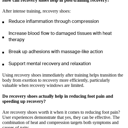
How can recovery shoes help in post-training recovery?
After intense training, recovery shoes:
Reduce inflammation through compression
Increase blood flow to damaged tissues with heat
therapy
Break up adhesions with massage-like action
Support mental recovery and relaxation
Using recovery shoes immediately after training helps transition the
body from exertion to recovery more efficiently, particularly
valuable when recovery windows are limited.
Do recovery shoes actually help in reducing foot pain and
speeding up recovery?
Are recovery shoes worth it when it comes to reducing foot pain?
User experiences demonstrate that yes, they can be effective. The
combination of heat and compression targets both symptoms and
causes of pain: