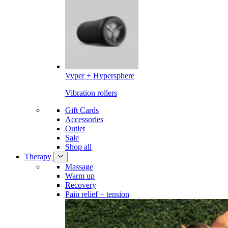
Vyper + Hypersphere
Vibration rollers
Gift Cards
Accessories
Outlet
Sale
Shop all
Therapy
Massage
Warm up
Recovery
Pain relief + tension