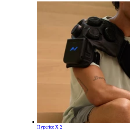
Hyperice X 2