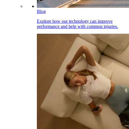
Blog
Explore how our technology can improve
performance and help with common injuries.