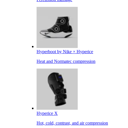
Hyperboot by Nike × Hyperice
Heat and Normatec compression
Hyperice X
Hot, cold, contrast, and air compression