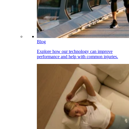
Blog
Explore how our technology can improve
performance and help with common injuries.