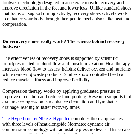
footwear technology designed to accelerate muscle recovery and
improve circulation in the feet and lower legs. Unlike standard shoes
that focus on support during activity, recovery shoes actively work
to enhance your body through therapeutic mechanisms like heat and
compression.
Do recovery shoes really work? The science behind recovery
footwear
The effectiveness of recovery shoes is supported by scientific
principles related to blood flow and muscle relaxation. Heat therapy
increases blood flow to tissues, helping deliver oxygen and nutrients
while removing waste products. Studies show controlled heat can
reduce muscle stiffness and improve flexibility.
Compression therapy works by applying graduated pressure to
improve circulation and reduce fluid pooling. Research supports that
dynamic compression can enhance circulation and lymphatic
drainage, leading to faster recovery times.
The Hyperboot by Nike × Hyperice
combines these approaches
with three levels of heat alongside Normatec dynamic air
compression technology with adjustable pressure levels. This creates