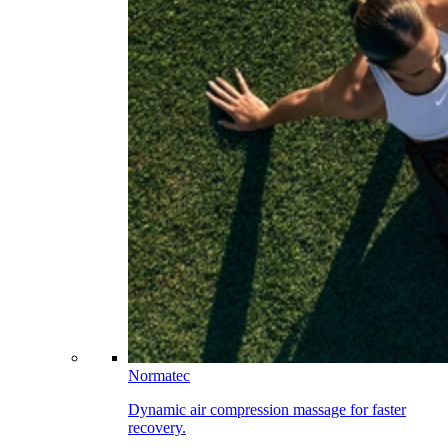
Normatec
Dynamic air compression massage for faster
recovery.