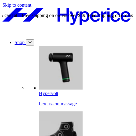
Skip to content
Free shipping on orders over $49.
Free shipping on orders over $49.
Shop
Hypervolt
Percussion massage