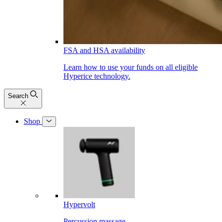
FSA and HSA availability
Learn how to use your funds on all eligible
Hyperice technology.
Search
Shop
Hypervolt
Percussion massage