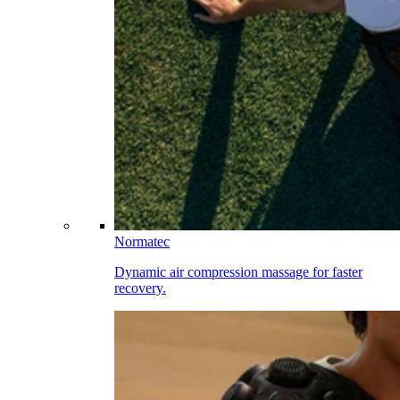
Normatec
Dynamic air compression massage for faster
recovery.