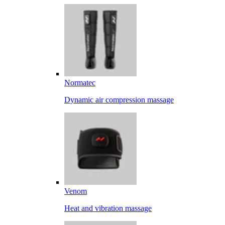
Normatec
Dynamic air compression massage
Venom
Heat and vibration massage