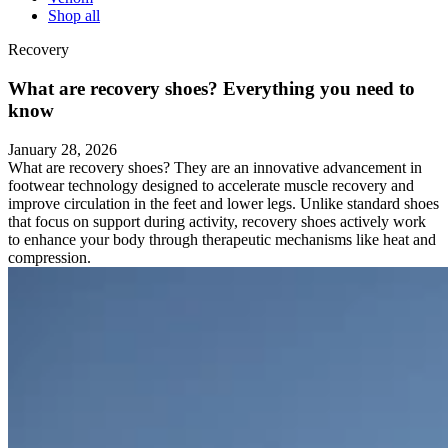
Shop all
Recovery
What are recovery shoes? Everything you need to
know
January 28, 2026
What are recovery shoes? They are an innovative advancement in
footwear technology designed to accelerate muscle recovery and
improve circulation in the feet and lower legs. Unlike standard shoes
that focus on support during activity, recovery shoes actively work
to enhance your body through therapeutic mechanisms like heat and
compression.