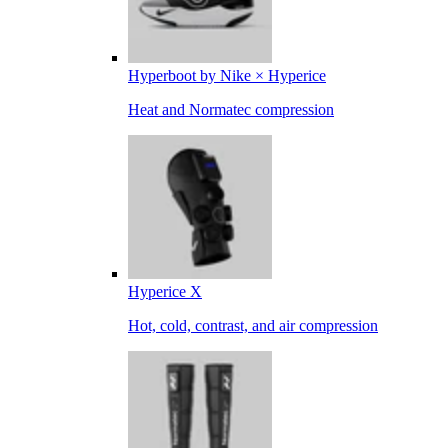
Hyperboot by Nike × Hyperice
Heat and Normatec compression
Hyperice X
Hot, cold, contrast, and air compression