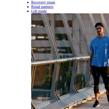
Recovery room
Retail partners
Gift guide