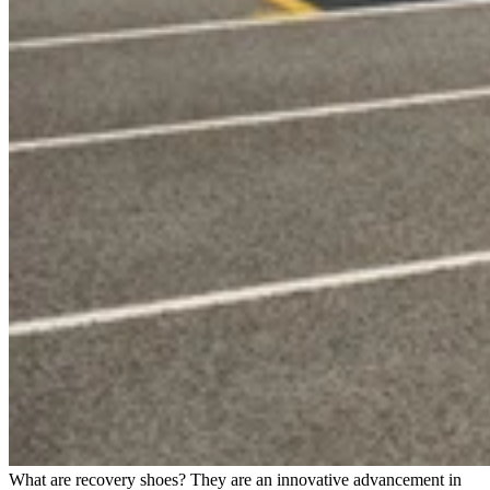
What are recovery shoes? They are an innovative advancement in