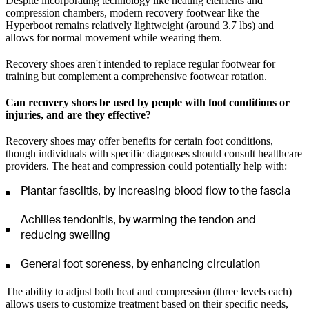
Despite incorporating technology like heating elements and
compression chambers, modern recovery footwear like the
Hyperboot remains relatively lightweight (around 3.7 lbs) and
allows for normal movement while wearing them.
Recovery shoes aren't intended to replace regular footwear for
training but complement a comprehensive footwear rotation.
Can recovery shoes be used by people with foot conditions or
injuries, and are they effective?
Recovery shoes may offer benefits for certain foot conditions,
though individuals with specific diagnoses should consult healthcare
providers. The heat and compression could potentially help with:
Plantar fasciitis, by increasing blood flow to the fascia
Achilles tendonitis, by warming the tendon and
reducing swelling
General foot soreness, by enhancing circulation
The ability to adjust both heat and compression (three levels each)
allows users to customize treatment based on their specific needs,