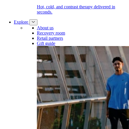
Hot, cold, and contrast therapy delivered in
seconds.
Explore
About us
Recovery room
Retail partners
Gift guide