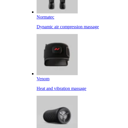
Normatec
Dynamic air compression massage
Venom
Heat and vibration massage