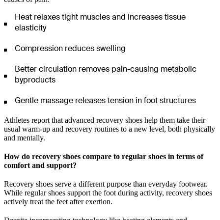
Heat relaxes tight muscles and increases tissue
elasticity
Compression reduces swelling
Better circulation removes pain-causing metabolic
byproducts
Gentle massage releases tension in foot structures
Athletes report that advanced recovery shoes help them take their
usual warm-up and recovery routines to a new level, both physically
and mentally.
How do recovery shoes compare to regular shoes in terms of
comfort and support?
Recovery shoes serve a different purpose than everyday footwear.
While regular shoes support the foot during activity, recovery shoes
actively treat the feet after exertion.