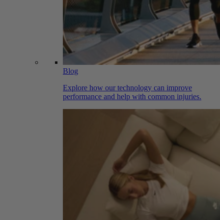
Blog
Explore how our technology can improve
performance and help with common injuries.