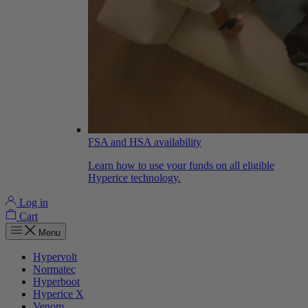
FSA and HSA availability
Learn how to use your funds on all eligible
Hyperice technology.
Log in
Cart
Menu
Hypervolt
Normatec
Hyperboot
Hyperice X
Venom