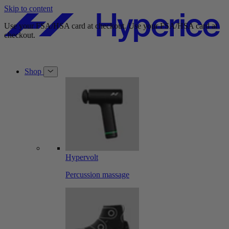
Skip to content
Free shipping on orders over $49.
Free shipping on orders over $49.
Shop
Hypervolt
Percussion massage