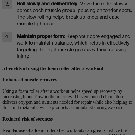
Roll slowly and deliberately
: Move the roller slowly
across each muscle group, pausing on tender spots.
The slow rolling helps break up knots and ease
muscle tightness.
Maintain proper form
: Keep your core engaged and
work to maintain balance, which helps in effectively
targeting the right muscle groups without causing
injury.
5 benefits of using the foam roller after a workout
Enhanced muscle recovery
Using a foam roller after a workout helps speed up recovery by
increasing blood flow to the muscles. This enhanced circulation
delivers oxygen and nutrients needed for repair while also helping to
flush out metabolic waste products accumulated during exercise.
Reduced risk of soreness
Regular use of a foam roller after workouts can greatly reduce the