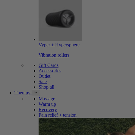
Vyper + Hypersphere
Vibration rollers
Gift Cards
Accessories
Outlet
Sale
Shop all
Therapy
Massage
Warm up
Recovery
Pain relief + tension