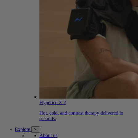
Hyperice X 2
Hot, cold, and contrast therapy delivered in
seconds.
Explore
About us