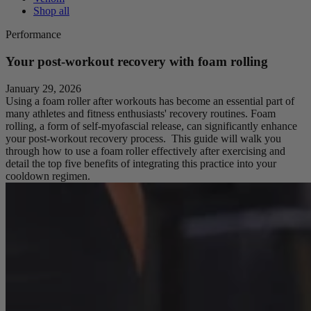
Shop all
Performance
Your post-workout recovery with foam rolling
January 29, 2026
Using a foam roller after workouts has become an essential part of
many athletes and fitness enthusiasts' recovery routines. Foam
rolling, a form of self-myofascial release, can significantly enhance
your post-workout recovery process. This guide will walk you
through how to use a foam roller effectively after exercising and
detail the top five benefits of integrating this practice into your
cooldown regimen.