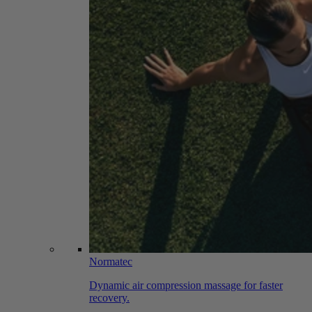
Normatec
Dynamic air compression massage for faster
recovery.