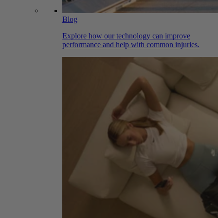
Blog
Explore how our technology can improve
performance and help with common injuries.