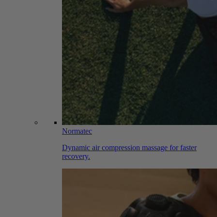
Normatec
Dynamic air compression massage for faster
recovery.