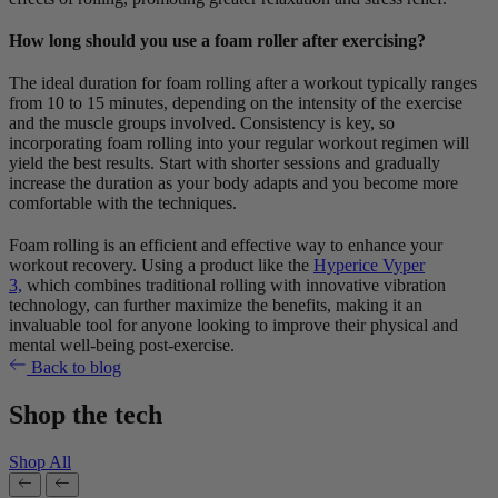
How long should you use a foam roller after exercising?
The ideal duration for foam rolling after a workout typically ranges
from 10 to 15 minutes, depending on the intensity of the exercise
and the muscle groups involved. Consistency is key, so
incorporating foam rolling into your regular workout regimen will
yield the best results. Start with shorter sessions and gradually
increase the duration as your body adapts and you become more
comfortable with the techniques.
Foam rolling is an efficient and effective way to enhance your
workout recovery. Using a product like the
Hyperice Vyper
3,
which combines traditional rolling with innovative vibration
technology, can further maximize the benefits, making it an
invaluable tool for anyone looking to improve their physical and
mental well-being post-exercise.
Back to blog
Shop the tech
Shop All