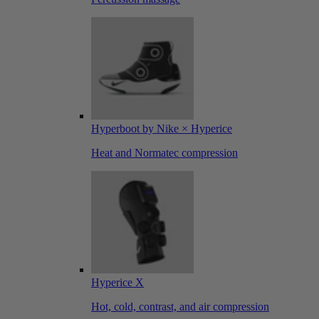
Hyperboot by Nike × Hyperice
Heat and Normatec compression
Hyperice X
Hot, cold, contrast, and air compression