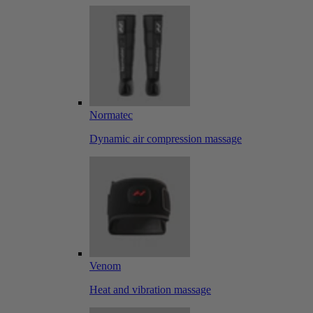
Normatec
Dynamic air compression massage
Venom
Heat and vibration massage