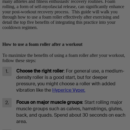
many athletes and fitness enthusiasts' recovery routines. Foam
rolling, a form of self-myofascial release, can significantly enhance
your post-workout recovery process. This guide will walk you
through how to use a foam roller effectively after exercising and
detail the top five benefits of integrating this practice into your
cooldown regimen.
How to use a foam roller after a workout
To maximize the benefits of using a foam roller after your workout,
follow these steps:
Choose the right roller
: For general use, a medium-
density roller is a good start, but for deeper
pressure, you might choose a roller with added
vibration like the
Hyperice Vyper.
Focus on major muscle groups
: Start rolling major
muscle groups such as calves, hamstrings, glutes,
back, and quads. Spend about 30 seconds on each
area.