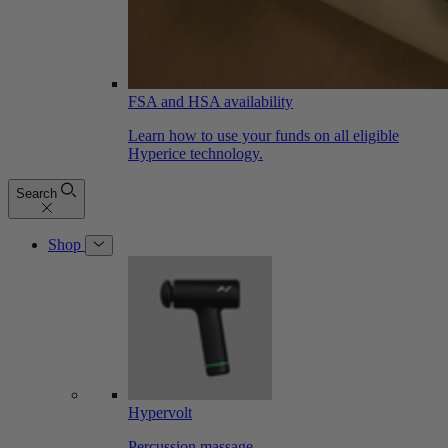
FSA and HSA availability
Learn how to use your funds on all eligible
Hyperice technology.
Search
Shop
Hypervolt
Percussion massage