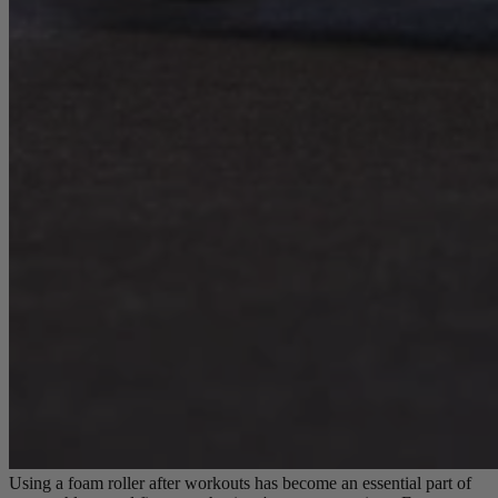
Using a foam roller after workouts has become an essential part of