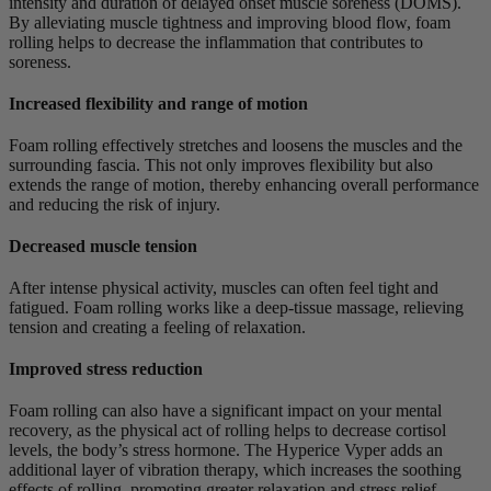
intensity and duration of delayed onset muscle soreness (DOMS).
By alleviating muscle tightness and improving blood flow, foam
rolling helps to decrease the inflammation that contributes to
soreness.
Increased flexibility and range of motion
Foam rolling effectively stretches and loosens the muscles and the
surrounding fascia. This not only improves flexibility but also
extends the range of motion, thereby enhancing overall performance
and reducing the risk of injury.
Decreased muscle tension
After intense physical activity, muscles can often feel tight and
fatigued. Foam rolling works like a deep-tissue massage, relieving
tension and creating a feeling of relaxation.
Improved stress reduction
Foam rolling can also have a significant impact on your mental
recovery, as the physical act of rolling helps to decrease cortisol
levels, the body’s stress hormone. The Hyperice Vyper adds an
additional layer of vibration therapy, which increases the soothing
effects of rolling, promoting greater relaxation and stress relief.