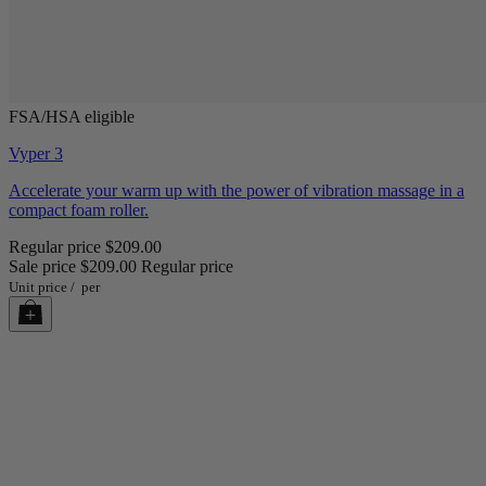
FSA/HSA eligible
Vyper 3
Accelerate your warm up with the power of vibration massage in a
compact foam roller.
Regular price
$209.00
Sale price
$209.00
Regular price
Unit price
/
per