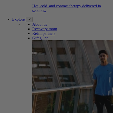
Hot, cold, and contrast therapy delivered in
seconds.
Explore
About us
Recovery room
Retail partners
Gift guide