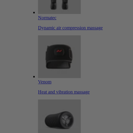
Normatec
Dynamic air compression massage
Venom
Heat and vibration massage