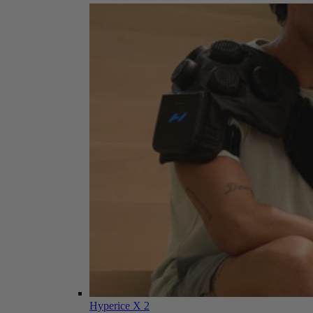
Hyperice X 2