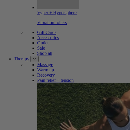
Vyper + Hypersphere
Vibration rollers
Gift Cards
Accessories
Outlet
Sale
Shop all
Therapy
Massage
Warm up
Recovery
Pain relief + tension