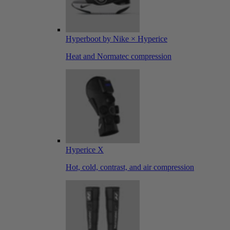
Hyperboot by Nike × Hyperice
Heat and Normatec compression
Hyperice X
Hot, cold, contrast, and air compression