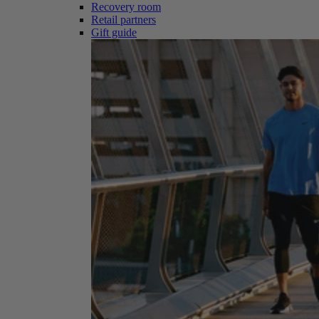
Recovery room
Retail partners
Gift guide