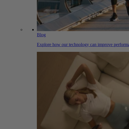
Blog
Explore how our technology can improve performa