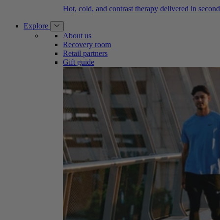
Hot, cold, and contrast therapy delivered in second
Explore
About us
Recovery room
Retail partners
Gift guide