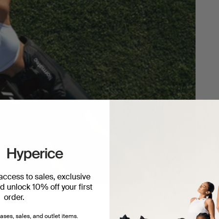
 access to sales, exclusive
 unlock 10% off your first
order.
ery.
ases, sales, and outlet items.