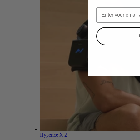
Hyperice X 2