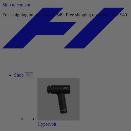
Skip to content
Free shipping on orders over $49.
Free shipping on orders over $49.
Shop
Hypervolt