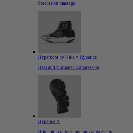
Percussion massage
Hyperboot by Nike × Hyperice
Heat and Normatec compression
Hyperice X
Hot, cold, contrast, and air compression