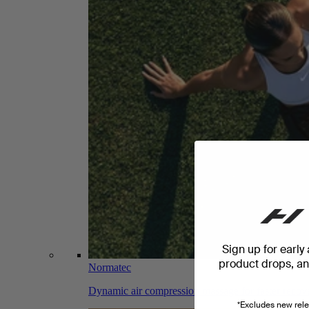
Sign up for early
product drops, and
Normatec
Dynamic air compression massage for faster recov
*Excludes new rele