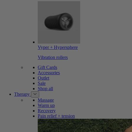
Vyper + Hypersphere
Vibration rollers
Gift Cards
Accessories
Outlet
Sale
Shop all
Therapy
Massage
Warm up
Recovery
Pain relief + tension