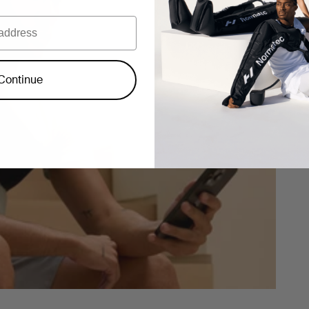
Continue