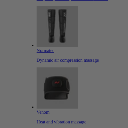
Normatec
Dynamic air compression massage
Venom
Heat and vibration massage