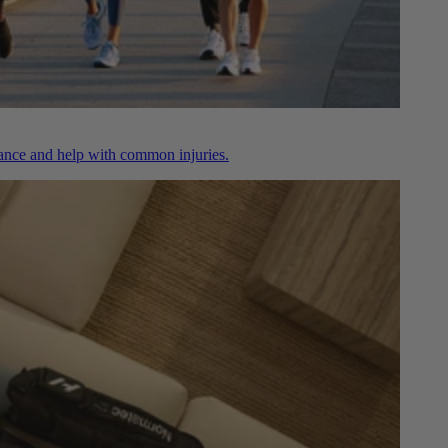
nce and help with common injuries.